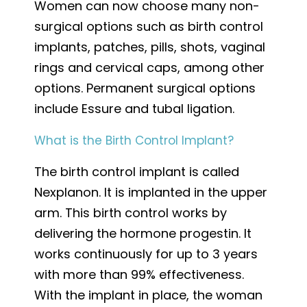
Women can now choose many non-
surgical options such as birth control
implants, patches, pills, shots, vaginal
rings and cervical caps, among other
options. Permanent surgical options
include Essure and tubal ligation.
What is the Birth Control Implant?
The birth control implant is called
Nexplanon. It is implanted in the upper
arm. This birth control works by
delivering the hormone progestin. It
works continuously for up to 3 years
with more than 99% effectiveness.
With the implant in place, the woman