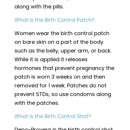
along with the pills.
What Is the Birth Control Patch?
Women wear the birth control patch
on bare skin on a part of the body
such as the belly, upper arm, or back.
While it is applied it releases
hormones that prevent pregnancy the
patch is worn 3 weeks on and then
removed for 1 week. Patches do not
prevent STDs, so use condoms along
with the patches.
What Is the Birth Control Shot?
Depo-Provera is the birth control shot.