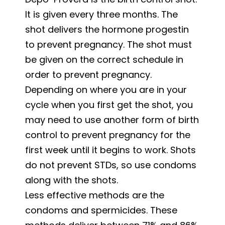
It is given every three months. The
shot delivers the hormone progestin
to prevent pregnancy. The shot must
be given on the correct schedule in
order to prevent pregnancy.
Depending on where you are in your
cycle when you first get the shot, you
may need to use another form of birth
control to prevent pregnancy for the
first week until it begins to work. Shots
do not prevent STDs, so use condoms
along with the shots.
Less effective methods are the
condoms and spermicides. These