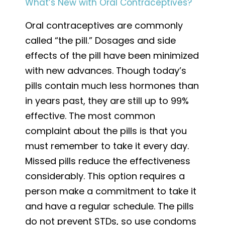
What’s New with Oral Contraceptives?
Oral contraceptives are commonly
called “the pill.” Dosages and side
effects of the pill have been minimized
with new advances. Though today’s
pills contain much less hormones than
in years past, they are still up to 99%
effective. The most common
complaint about the pills is that you
must remember to take it every day.
Missed pills reduce the effectiveness
considerably. This option requires a
person make a commitment to take it
and have a regular schedule. The pills
do not prevent STDs, so use condoms