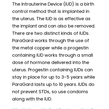
The Intrauterine Device (IUD) is a birth
control method that is implanted in
the uterus. The IUD is as effective as
the implant and can also be removed.
There are two distinct kinds of IUDs.
ParaGard works through the use of
the metal copper while a progestin
containing IUD works through a small
dose of hormone delivered into the
uterus. Progestin containing IUDs can
stay in place for up to 3-5 years while
ParaGard lasts up to 10 years. IUDs do
not prevent STDs, so use condoms
along with the IUD.