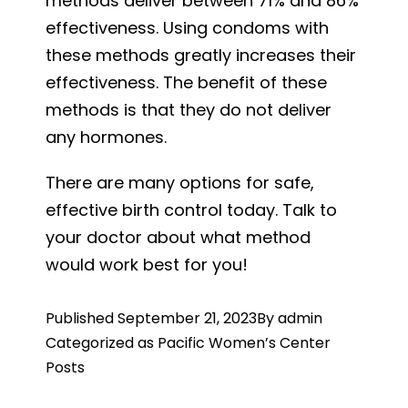
methods deliver between 71% and 86%
effectiveness. Using condoms with
these methods greatly increases their
effectiveness. The benefit of these
methods is that they do not deliver
any hormones.
There are many options for safe,
effective birth control today. Talk to
your doctor about what method
would work best for you!
Published
September 21, 2023
By
admin
Categorized as
Pacific Women’s Center
Posts