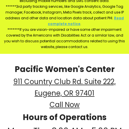
excluding mobile numbers and SMS consent data.
******3rd party tracking services, like Google Analytics, Google Tag
manager, Facebook, Instagram, Meta Pixels track, collect and use IP
address and other data and location data about patient PHI.
Read
complete notice
.
*******If you are vision-impaired or have some other impairment
covered by the Americans with Disabilities Act or a similar law, and
you wish to discuss potential accommodations related to using this
website, please contact us.
Pacific Women's Center
911 Country Club Rd. Suite 222,
Eugene, OR 97401
Call Now
Hours of Operations