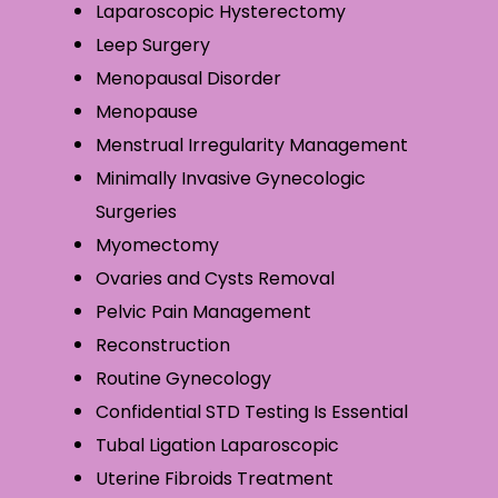
Laparoscopic Hysterectomy
Leep Surgery
Menopausal Disorder
Menopause
Menstrual Irregularity Management
Minimally Invasive Gynecologic
Surgeries
Myomectomy
Ovaries and Cysts Removal
Pelvic Pain Management
Reconstruction
Routine Gynecology
Confidential STD Testing Is Essential
Tubal Ligation Laparoscopic
Uterine Fibroids Treatment