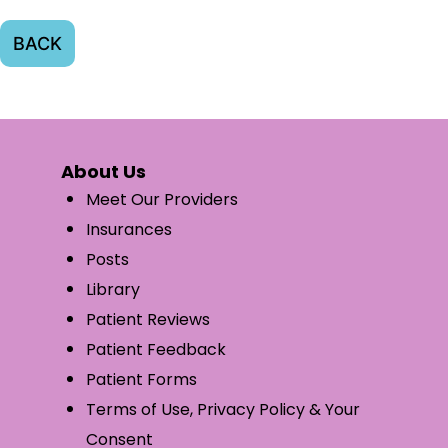
BACK
About Us
Meet Our Providers
Insurances
Posts
Library
Patient Reviews
Patient Feedback
Patient Forms
Terms of Use, Privacy Policy & Your
Consent