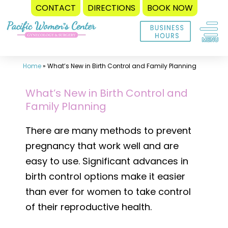
CONTACT
DIRECTIONS
BOOK NOW
Skip
to
content
Home
»
What’s New in Birth Control and Family Planning
What’s New in Birth Control and
Family Planning
There are many methods to prevent
pregnancy that work well and are
easy to use. Significant advances in
birth control options make it easier
than ever for women to take control
of their reproductive health.