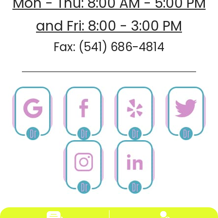
Mon - Thu: 8:00 AM - 5:00 PM
and Fri: 8:00 - 3:00 PM
Fax: (541) 686-4814