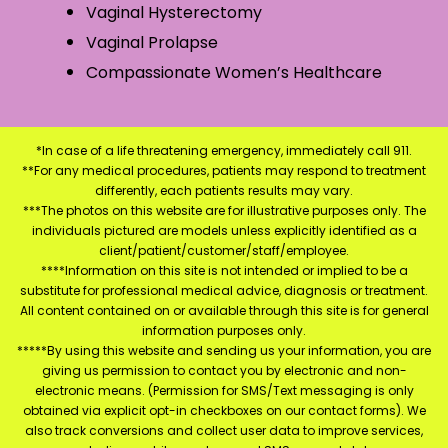
Vaginal Hysterectomy
Vaginal Prolapse
Compassionate Women’s Healthcare
*In case of a life threatening emergency, immediately call 911.
**For any medical procedures, patients may respond to treatment
differently, each patients results may vary.
***The photos on this website are for illustrative purposes only. The
individuals pictured are models unless explicitly identified as a
client/patient/customer/staff/employee.
****Information on this site is not intended or implied to be a
substitute for professional medical advice, diagnosis or treatment.
All content contained on or available through this site is for general
information purposes only.
*****By using this website and sending us your information, you are
giving us permission to contact you by electronic and non-
electronic means. (Permission for SMS/Text messaging is only
obtained via explicit opt-in checkboxes on our contact forms). We
also track conversions and collect user data to improve services,