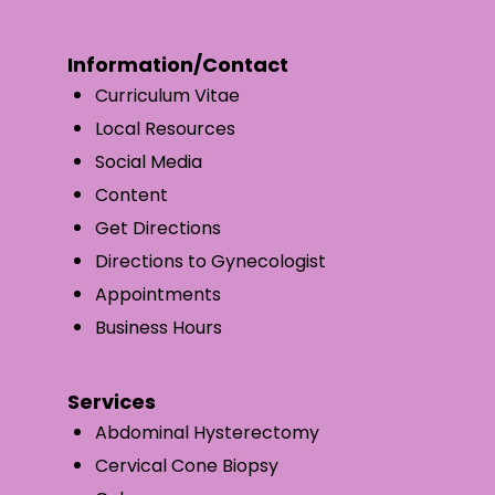
Information/Contact
Curriculum Vitae
Local Resources
Social Media
Content
Get Directions
Directions to Gynecologist
Appointments
Business Hours
Services
Abdominal Hysterectomy
Cervical Cone Biopsy