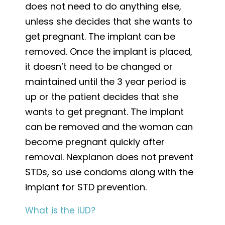
does not need to do anything else,
unless she decides that she wants to
get pregnant. The implant can be
removed. Once the implant is placed,
it doesn’t need to be changed or
maintained until the 3 year period is
up or the patient decides that she
wants to get pregnant. The implant
can be removed and the woman can
become pregnant quickly after
removal. Nexplanon does not prevent
STDs, so use condoms along with the
implant for STD prevention.
What is the IUD?