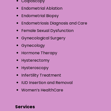
Colposcopy
Endometrial Ablation
Endometrial Biopsy
Endometriosis Diagnosis and Care
Female Sexual Dysfunction
Gynecological Surgery
Gynecology
Hormone Therapy
Hysterectomy
Hysteroscopy
Infertility Treatment
IUD Insertion and Removal
Women’s HealthCare
Services