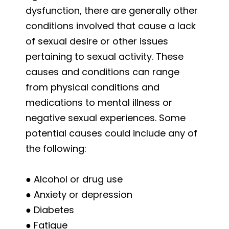
dysfunction, there are generally other
conditions involved that cause a lack
of sexual desire or other issues
pertaining to sexual activity. These
causes and conditions can range
from physical conditions and
medications to mental illness or
negative sexual experiences. Some
potential causes could include any of
the following:
● Alcohol or drug use
● Anxiety or depression
● Diabetes
● Fatigue