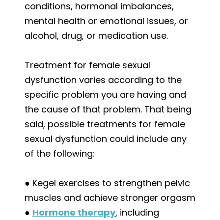
conditions, hormonal imbalances,
mental health or emotional issues, or
alcohol, drug, or medication use.
Treatment for female sexual
dysfunction varies according to the
specific problem you are having and
the cause of that problem. That being
said, possible treatments for female
sexual dysfunction could include any
of the following:
● Kegel exercises to strengthen pelvic
muscles and achieve stronger orgasm
●
Hormone therapy
, including