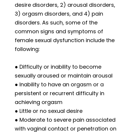
desire disorders, 2) arousal disorders,
3) orgasm disorders, and 4) pain
disorders. As such, some of the
common signs and symptoms of
female sexual dysfunction include the
following:
● Difficulty or inability to become
sexually aroused or maintain arousal
● Inability to have an orgasm or a
persistent or recurrent difficulty in
achieving orgasm
● Little or no sexual desire
● Moderate to severe pain associated
with vaginal contact or penetration on