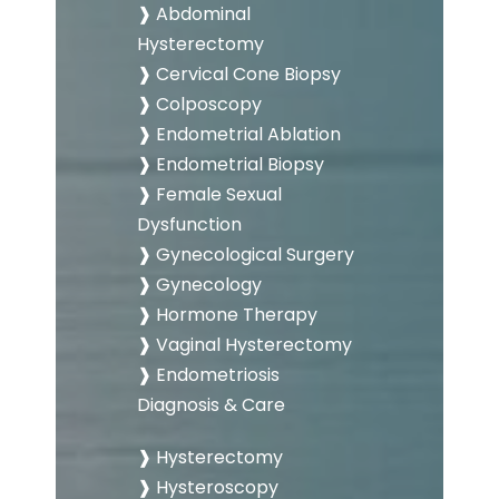
❱ Abdominal
Hysterectomy
❱ Cervical Cone Biopsy
❱ Colposcopy
❱ Endometrial Ablation
❱ Endometrial Biopsy
❱ Female Sexual
Dysfunction
❱ Gynecological Surgery
❱ Gynecology
❱ Hormone Therapy
❱ Vaginal Hysterectomy
❱ Endometriosis
Diagnosis & Care
❱ Hysterectomy
❱ Hysteroscopy