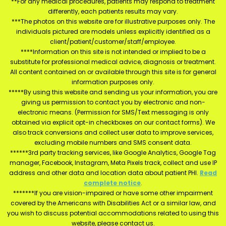
**For any medical procedures, patients may respond to treatment
differently, each patients results may vary.
***The photos on this website are for illustrative purposes only. The
individuals pictured are models unless explicitly identified as a
client/patient/customer/staff/employee.
****Information on this site is not intended or implied to be a
substitute for professional medical advice, diagnosis or treatment.
All content contained on or available through this site is for general
information purposes only.
*****By using this website and sending us your information, you are
giving us permission to contact you by electronic and non-
electronic means. (Permission for SMS/Text messaging is only
obtained via explicit opt-in checkboxes on our contact forms). We
also track conversions and collect user data to improve services,
excluding mobile numbers and SMS consent data.
******3rd party tracking services, like Google Analytics, Google Tag
manager, Facebook, Instagram, Meta Pixels track, collect and use IP
address and other data and location data about patient PHI.
Read
complete notice
.
*******If you are vision-impaired or have some other impairment
covered by the Americans with Disabilities Act or a similar law, and
you wish to discuss potential accommodations related to using this
website, please contact us.