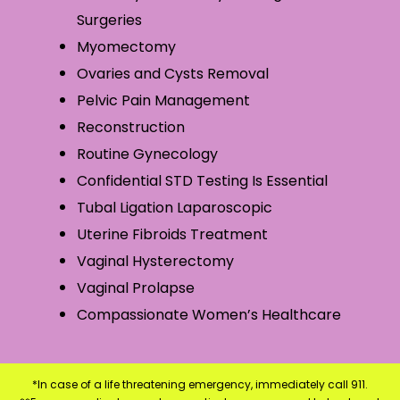
Surgeries
Myomectomy
Ovaries and Cysts Removal
Pelvic Pain Management
Reconstruction
Routine Gynecology
Confidential STD Testing Is Essential
Tubal Ligation Laparoscopic
Uterine Fibroids Treatment
Vaginal Hysterectomy
Vaginal Prolapse
Compassionate Women’s Healthcare
*In case of a life threatening emergency, immediately call 911.