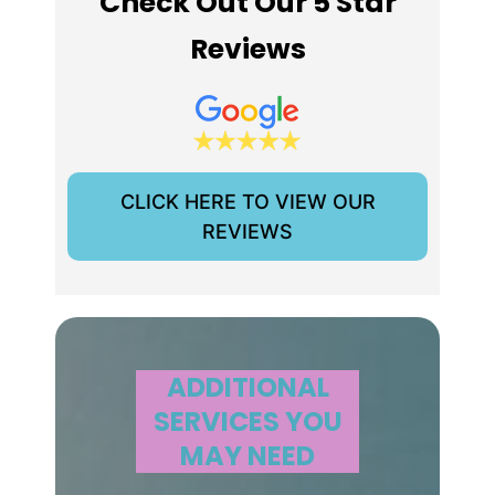
Check Out Our 5 Star
Reviews
CLICK HERE TO VIEW OUR
REVIEWS
ADDITIONAL
SERVICES YOU
MAY NEED