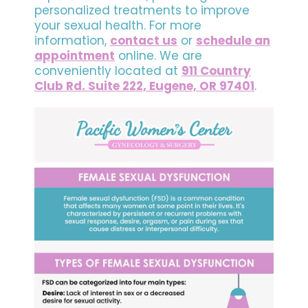
personalized treatments to improve
your sexual health. For more
information,
contact us
or
schedule an
appointment
online. We are
conveniently located at
911 Country
Club Rd. Suite 222, Eugene, OR 97401
.