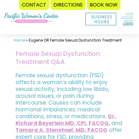
CONTACT
DIRECTIONS
BOOK NOW
Skip
to
content
Home
»
Eugene OR Female Sexual Dysfunction Treatment
Female Sexual Dysfunction
Treatment Q&A
Female sexual dysfunction (FSD)
affects a woman’s ability to enjoy
sexual activity, including low libido,
arousal issues, or pain during
intercourse. Causes can include
hormonal imbalances, medical
conditions, stress, or medications.
Dr.
Richard Beyerlein MD, CPI, FACOG
,
and
Tamara A. Stenshoel, MD, FACOG
offer
expert care for FSD, providing