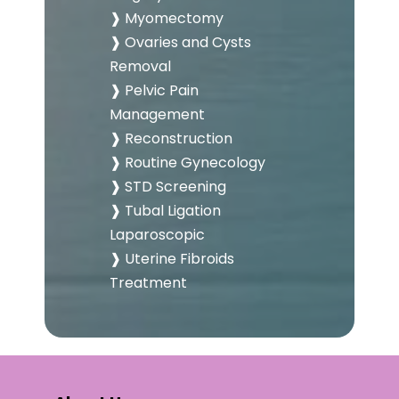
❱ Myomectomy
❱ Ovaries and Cysts
Removal
❱ Pelvic Pain
Management
❱ Reconstruction
❱ Routine Gynecology
❱ STD Screening
❱ Tubal Ligation
Laparoscopic
❱ Uterine Fibroids
Treatment