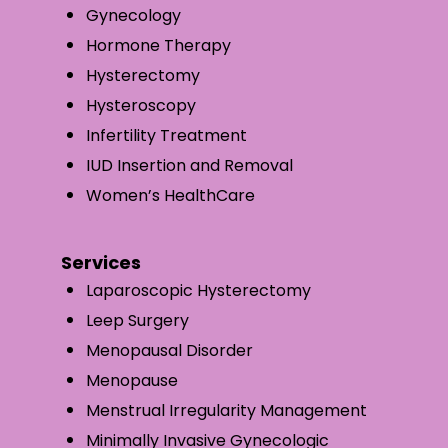
Gynecology
Hormone Therapy
Hysterectomy
Hysteroscopy
Infertility Treatment
IUD Insertion and Removal
Women’s HealthCare
Services
Laparoscopic Hysterectomy
Leep Surgery
Menopausal Disorder
Menopause
Menstrual Irregularity Management
Minimally Invasive Gynecologic