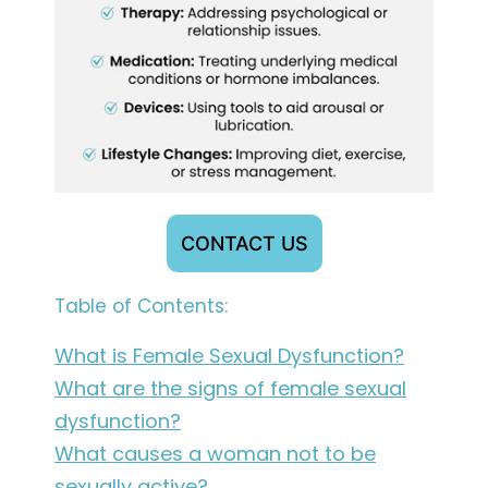
CONTACT US
Table of Contents:
What is Female Sexual Dysfunction?
What are the signs of female sexual
dysfunction?
What causes a woman not to be
sexually active?