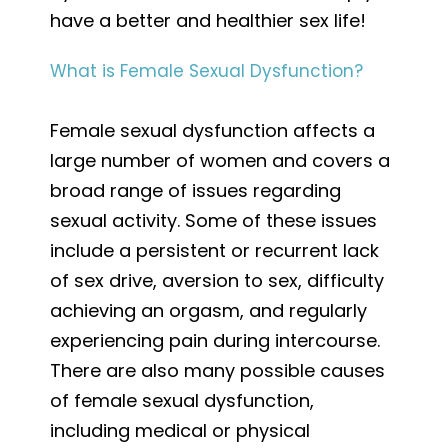
have a better and healthier sex life!
What is Female Sexual Dysfunction?
Female sexual dysfunction affects a
large number of women and covers a
broad range of issues regarding
sexual activity. Some of these issues
include a persistent or recurrent lack
of sex drive, aversion to sex, difficulty
achieving an orgasm, and regularly
experiencing pain during intercourse.
There are also many possible causes
of female sexual dysfunction,
including medical or physical