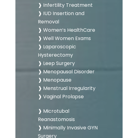
❱ Infertility Treatment
❱ IUD Insertion and
Removal
❱ Women’s HealthCare
❱ Well Women Exams
❱ Laparoscopic
Hysterectomy
❱ Leep Surgery
❱ Menopausal Disorder
❱ Menopause
❱ Menstrual Irregularity
❱ Vaginal Prolapse
❱ Microtubal
Reanastomosis
❱ Minimally Invasive GYN
Surgery