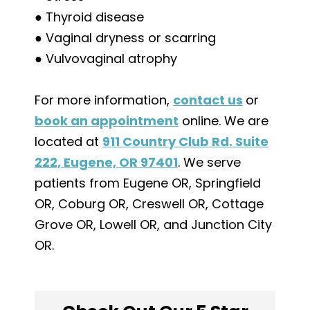
● Thyroid disease
● Vaginal dryness or scarring
● Vulvovaginal atrophy
For more information,
contact us
or
book an appointment
online. We are
located at
911 Country Club Rd. Suite
222, Eugene, OR 97401
. We serve
patients from Eugene OR, Springfield
OR, Coburg OR, Creswell OR, Cottage
Grove OR, Lowell OR, and Junction City
OR.