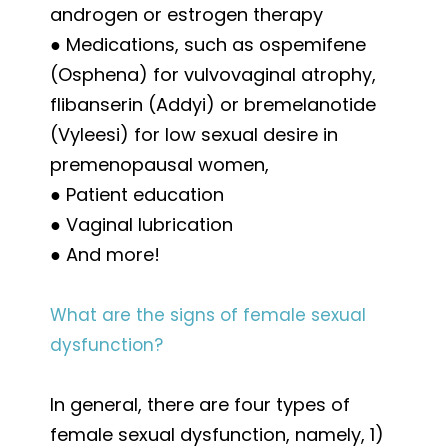
androgen or estrogen therapy
● Medications, such as ospemifene
(Osphena) for vulvovaginal atrophy,
flibanserin (Addyi) or bremelanotide
(Vyleesi) for low sexual desire in
premenopausal women,
● Patient education
● Vaginal lubrication
● And more!
What are the signs of female sexual
dysfunction?
In general, there are four types of
female sexual dysfunction, namely, 1)