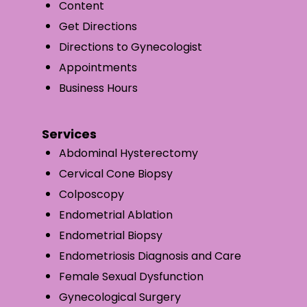
Content
Get Directions
Directions to Gynecologist
Appointments
Business Hours
Services
Abdominal Hysterectomy
Cervical Cone Biopsy
Colposcopy
Endometrial Ablation
Endometrial Biopsy
Endometriosis Diagnosis and Care
Female Sexual Dysfunction
Gynecological Surgery