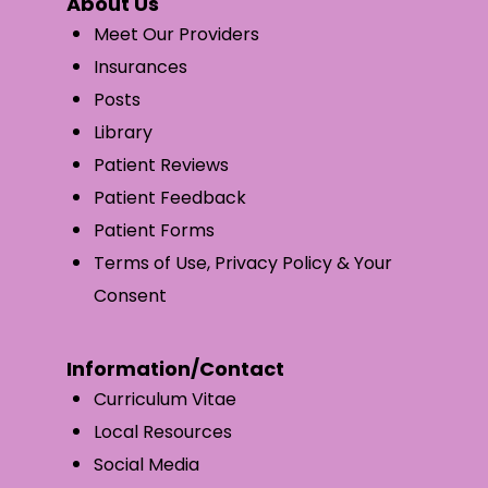
About Us
Meet Our Providers
Insurances
Posts
Library
Patient Reviews
Patient Feedback
Patient Forms
Terms of Use, Privacy Policy & Your
Consent
Information/Contact
Curriculum Vitae
Local Resources
Social Media