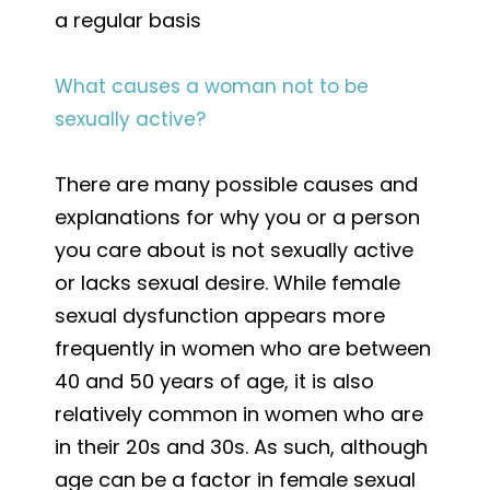
a regular basis
What causes a woman not to be
sexually active?
There are many possible causes and
explanations for why you or a person
you care about is not sexually active
or lacks sexual desire. While female
sexual dysfunction appears more
frequently in women who are between
40 and 50 years of age, it is also
relatively common in women who are
in their 20s and 30s. As such, although
age can be a factor in female sexual