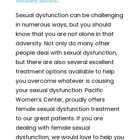
Sexual dysfunction can be challenging
in numerous ways, but you should
know that you are not alone in that
adversity. Not only do many other
people deal with sexual dysfunction,
but there are also several excellent
treatment options available to help
you overcome whatever is causing
your sexual dysfunction. Pacific
Women’s Center, proudly offers
female sexual dysfunction treatment
to our great patients. If you are
dealing with female sexual
dysfunction, we would love to help you