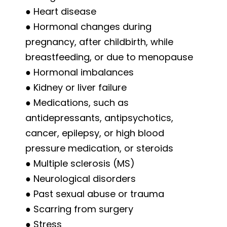
● Heart disease
● Hormonal changes during
pregnancy, after childbirth, while
breastfeeding, or due to menopause
● Hormonal imbalances
● Kidney or liver failure
● Medications, such as
antidepressants, antipsychotics,
cancer, epilepsy, or high blood
pressure medication, or steroids
● Multiple sclerosis (MS)
● Neurological disorders
● Past sexual abuse or trauma
● Scarring from surgery
● Stress