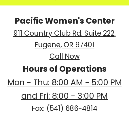
Pacific Women's Center
911 Country Club Rd. Suite 222,
Eugene, OR 97401
Call Now
Hours of Operations
Mon - Thu: 8:00 AM - 5:00 PM
and Fri: 8:00 - 3:00 PM
Fax: (541) 686-4814