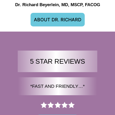
Dr. Richard Beyerlein, MD, MSCP, FACOG
ABOUT DR. RICHARD
5 STAR REVIEWS
*FAST AND FRIENDLY…*