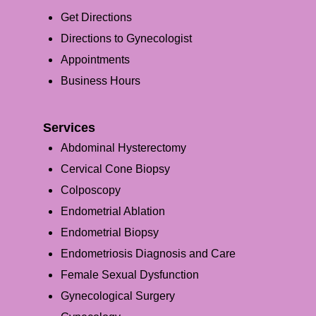
Get Directions
Directions to Gynecologist
Appointments
Business Hours
Services
Abdominal Hysterectomy
Cervical Cone Biopsy
Colposcopy
Endometrial Ablation
Endometrial Biopsy
Endometriosis Diagnosis and Care
Female Sexual Dysfunction
Gynecological Surgery