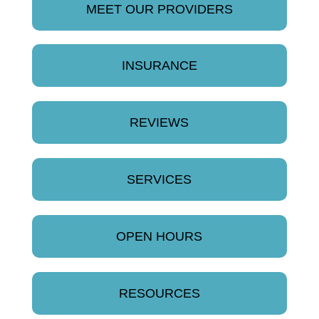
MEET OUR PROVIDERS
INSURANCE
REVIEWS
SERVICES
OPEN HOURS
RESOURCES