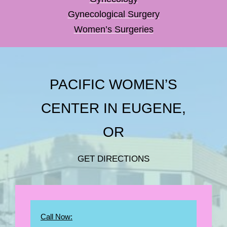
Gynecological Surgery
Women’s Surgeries
PACIFIC WOMEN’S
CENTER IN EUGENE,
OR
GET DIRECTIONS
Call Now: