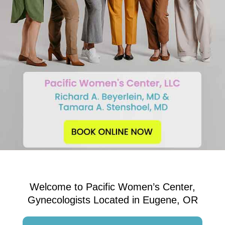
Welcome to Pacific Women’s Center,
Gynecologists Located in Eugene, OR