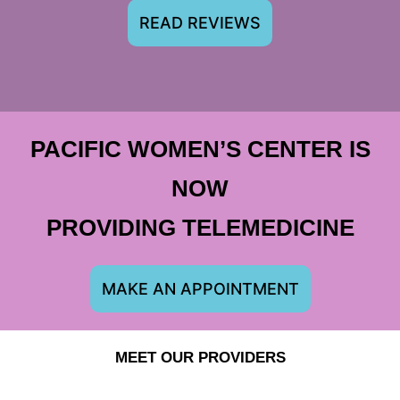
READ REVIEWS
PACIFIC WOMEN’S CENTER IS
NOW
PROVIDING TELEMEDICINE
MAKE AN APPOINTMENT
MEET OUR PROVIDERS