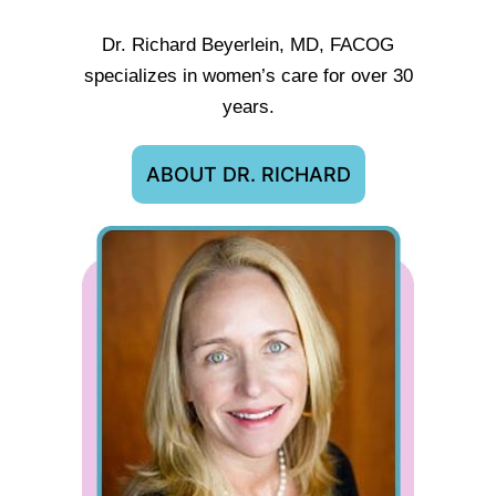
Dr. Richard Beyerlein, MD, FACOG
specializes in women’s care for over 30
years.
ABOUT DR. RICHARD