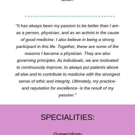
“It has always been my passion to be better than I am-
as a person, physician, and as an activist in the cause
of good medicine. I also believe in being a strong
participant in this life. Together, these are some of the
reasons I became a physician. They are also
governing principles. As individuals, we are motivated
to continuously improve, to always put patients above
all else and to contribute to medicine with the strongest
sense of ethic and integrity. Ultimately, my practice-
and reputation for excellence- is the result of my
passion.”
SPECIALITIES:
Gynecology