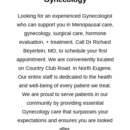
Looking for an experienced Gynecologist
who can support you in Menopausal care,
gynecology, surgical care, hormone
evaluation, + treatment. Call Dr Richard
Beyerlein, MD, to schedule your first
appointment. We are conveniently located
on Country Club Road. in North Eugene.
Our entire staff is dedicated to the health
and well-being of every patient we treat.
We are proud to serve patients in our
community by providing essential
Gynecology care that surpasses your
expectations and ensures you are looked
after.