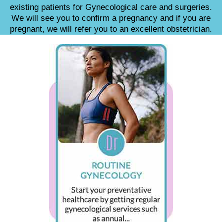
existing patients for Gynecological care and surgeries.
We will see you to confirm a pregnancy and if you are
pregnant, we will refer you to an excellent obstetrician.