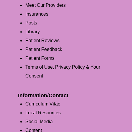
Meet Our Providers
Insurances
Posts
Library
Patient Reviews
Patient Feedback
Patient Forms
Terms of Use, Privacy Policy & Your
Consent
Information/Contact
Curriculum Vitae
Local Resources
Social Media
Content