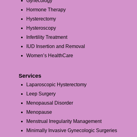
Gynecology
Hormone Therapy
Hysterectomy
Hysteroscopy
Infertility Treatment
IUD Insertion and Removal
Women’s HealthCare
Services
Laparoscopic Hysterectomy
Leep Surgery
Menopausal Disorder
Menopause
Menstrual Irregularity Management
Minimally Invasive Gynecologic Surgeries