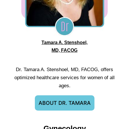
Tamara A. Stenshoel,
MD, FACOG
Dr. Tamara A. Stenshoel, MD, FACOG, offers
optimized healthcare services for women of all
ages.
ABOUT DR. TAMARA
Gynecology