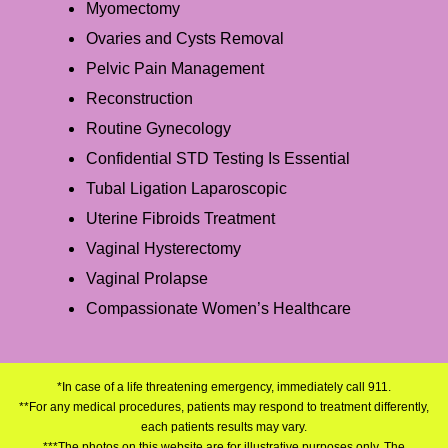
Myomectomy
Ovaries and Cysts Removal
Pelvic Pain Management
Reconstruction
Routine Gynecology
Confidential STD Testing Is Essential
Tubal Ligation Laparoscopic
Uterine Fibroids Treatment
Vaginal Hysterectomy
Vaginal Prolapse
Compassionate Women’s Healthcare
*In case of a life threatening emergency, immediately call 911.
**For any medical procedures, patients may respond to treatment differently,
each patients results may vary.
***The photos on this website are for illustrative purposes only. The