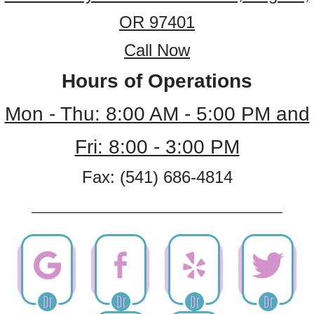
OR 97401
Call Now
Hours of Operations
Mon - Thu: 8:00 AM - 5:00 PM and
Fri: 8:00 - 3:00 PM
Fax: (541) 686-4814