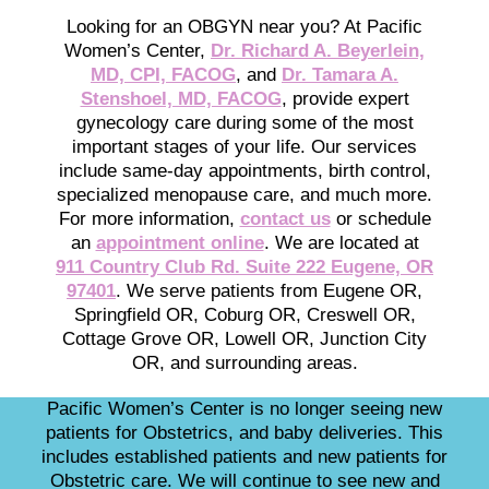
Looking for an OBGYN near you? At Pacific
Women’s Center,
Dr. Richard A. Beyerlein,
MD, CPI, FACOG
, and
Dr. Tamara A.
Stenshoel, MD, FACOG
, provide expert
gynecology care during some of the most
important stages of your life. Our services
include same-day appointments, birth control,
specialized menopause care, and much more.
For more information,
contact us
or schedule
an
appointment online
. We are located at
911 Country Club Rd. Suite 222 Eugene, OR
97401
. We serve patients from Eugene OR,
Springfield OR, Coburg OR, Creswell OR,
Cottage Grove OR, Lowell OR, Junction City
OR, and surrounding areas.
Pacific Women’s Center is no longer seeing new
patients for Obstetrics, and baby deliveries. This
includes established patients and new patients for
Obstetric care. We will continue to see new and