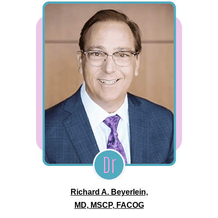
Richard A. Beyerlein,
MD, MSCP, FACOG