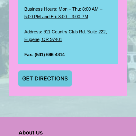
Business Hours:
Mon – Thu: 8:00 AM –
5:00 PM and Fri: 8:00 – 3:00 PM
Address:
911 Country Club Rd. Suite 222,
Eugene, OR 97401
Fax:
(541) 686-4814
GET DIRECTIONS
About Us