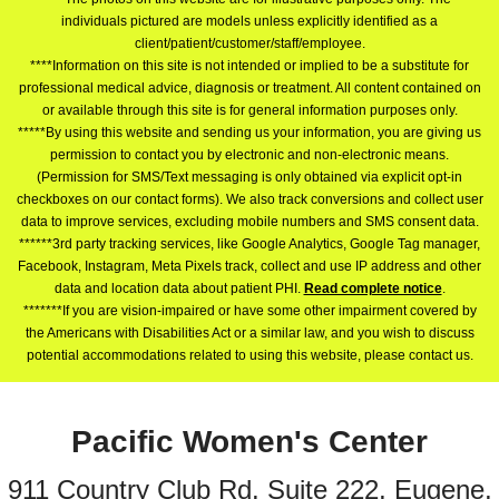
individuals pictured are models unless explicitly identified as a
client/patient/customer/staff/employee.
****Information on this site is not intended or implied to be a substitute for
professional medical advice, diagnosis or treatment. All content contained on
or available through this site is for general information purposes only.
*****By using this website and sending us your information, you are giving us
permission to contact you by electronic and non-electronic means.
(Permission for SMS/Text messaging is only obtained via explicit opt-in
checkboxes on our contact forms). We also track conversions and collect user
data to improve services, excluding mobile numbers and SMS consent data.
******3rd party tracking services, like Google Analytics, Google Tag manager,
Facebook, Instagram, Meta Pixels track, collect and use IP address and other
data and location data about patient PHI.
Read complete notice
.
*******If you are vision-impaired or have some other impairment covered by
the Americans with Disabilities Act or a similar law, and you wish to discuss
potential accommodations related to using this website, please contact us.
Pacific Women's Center
911 Country Club Rd. Suite 222, Eugene,