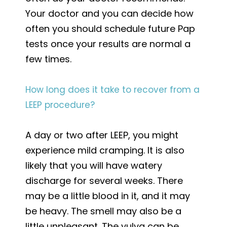
Your doctor and you can decide how
often you should schedule future Pap
tests once your results are normal a
few times.
How long does it take to recover from a
LEEP procedure?
A day or two after LEEP, you might
experience mild cramping. It is also
likely that you will have watery
discharge for several weeks. There
may be a little blood in it, and it may
be heavy. The smell may also be a
little unpleasant. The vulva can be