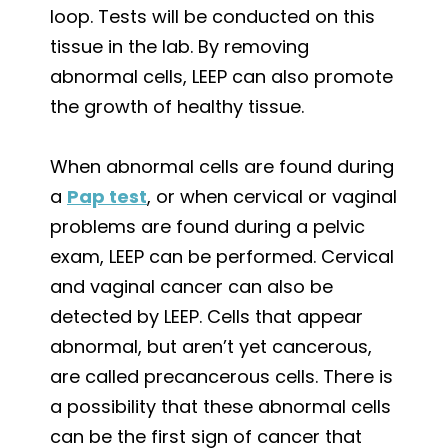
loop. Tests will be conducted on this
tissue in the lab. By removing
abnormal cells, LEEP can also promote
the growth of healthy tissue.
When abnormal cells are found during
a
Pap test
, or when cervical or vaginal
problems are found during a pelvic
exam, LEEP can be performed. Cervical
and vaginal cancer can also be
detected by LEEP. Cells that appear
abnormal, but aren’t yet cancerous,
are called precancerous cells. There is
a possibility that these abnormal cells
can be the first sign of cancer that