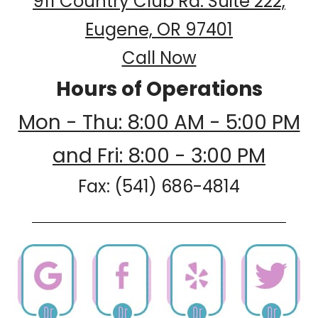
911 Country Club Rd. Suite 222,
Eugene, OR 97401
Call Now
Hours of Operations
Mon - Thu: 8:00 AM - 5:00 PM
and Fri: 8:00 - 3:00 PM
Fax: (541) 686-4814