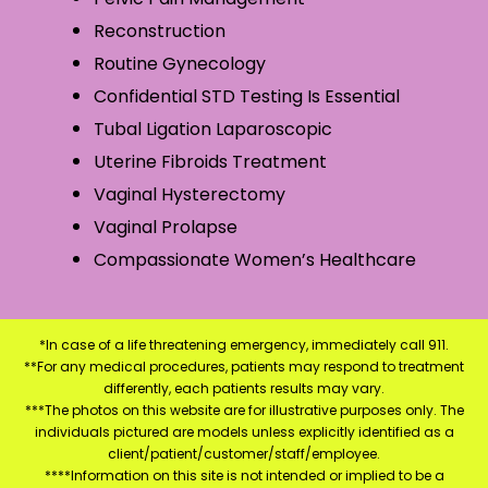
Reconstruction
Routine Gynecology
Confidential STD Testing Is Essential
Tubal Ligation Laparoscopic
Uterine Fibroids Treatment
Vaginal Hysterectomy
Vaginal Prolapse
Compassionate Women’s Healthcare
*In case of a life threatening emergency, immediately call 911.
**For any medical procedures, patients may respond to treatment
differently, each patients results may vary.
***The photos on this website are for illustrative purposes only. The
individuals pictured are models unless explicitly identified as a
client/patient/customer/staff/employee.
****Information on this site is not intended or implied to be a