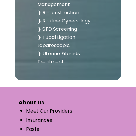
Management
❱ Reconstruction
❱ Routine Gynecology
❱ STD Screening
❱ Tubal Ligation
Laparoscopic
❱ Uterine Fibroids
Treatment
About Us
Meet Our Providers
Insurances
Posts