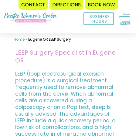
CONTACT
DIRECTIONS
BOOK NOW
Skip
to
content
Home
»
Eugene OR LEEP Surgery
LEEP Surgery Specialist in Eugene
OR
LEEP (loop electrosurgical excision
procedure) is a surgical treatment
frequently used to remove abnormal
cells from the cervix. When abnormal
cells are discovered during a
colposcopy or on a Pap test, sleep is
usually advised. The advantages of
LEEP include a quick recovery period, a
low risk of complications, and a high
success rate in eliminating abnormal