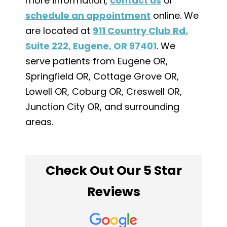
more information,
contact us
or
schedule an appointment
online. We
are located at
911 Country Club Rd.
Suite 222, Eugene, OR 97401
. We
serve patients from Eugene OR,
Springfield OR, Cottage Grove OR,
Lowell OR, Coburg OR, Creswell OR,
Junction City OR, and surrounding
areas.
Check Out Our 5 Star
Reviews