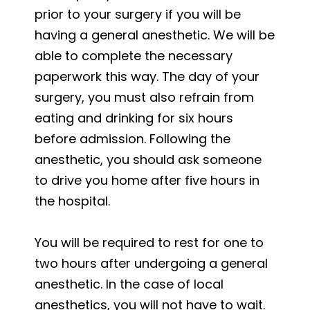
prior to your surgery if you will be
having a general anesthetic. We will be
able to complete the necessary
paperwork this way. The day of your
surgery, you must also refrain from
eating and drinking for six hours
before admission. Following the
anesthetic, you should ask someone
to drive you home after five hours in
the hospital.
You will be required to rest for one to
two hours after undergoing a general
anesthetic. In the case of local
anesthetics, you will not have to wait.