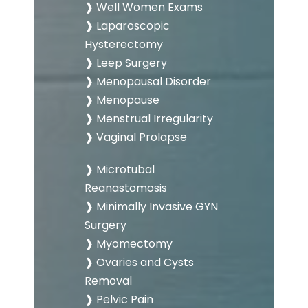
❱ Well Women Exams
❱ Laparoscopic
Hysterectomy
❱ Leep Surgery
❱ Menopausal Disorder
❱ Menopause
❱ Menstrual Irregularity
❱ Vaginal Prolapse
❱ Microtubal
Reanastomosis
❱ Minimally Invasive GYN
Surgery
❱ Myomectomy
❱ Ovaries and Cysts
Removal
❱ Pelvic Pain