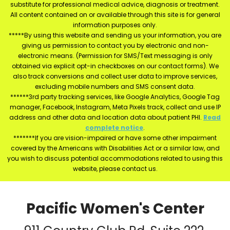
substitute for professional medical advice, diagnosis or treatment.
All content contained on or available through this site is for general
information purposes only.
*****By using this website and sending us your information, you are
giving us permission to contact you by electronic and non-
electronic means. (Permission for SMS/Text messaging is only
obtained via explicit opt-in checkboxes on our contact forms). We
also track conversions and collect user data to improve services,
excluding mobile numbers and SMS consent data.
******3rd party tracking services, like Google Analytics, Google Tag
manager, Facebook, Instagram, Meta Pixels track, collect and use IP
address and other data and location data about patient PHI.
Read
complete notice
.
*******If you are vision-impaired or have some other impairment
covered by the Americans with Disabilities Act or a similar law, and
you wish to discuss potential accommodations related to using this
website, please contact us.
Pacific Women's Center