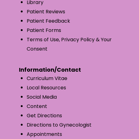
Library
Patient Reviews
Patient Feedback
Patient Forms
Terms of Use, Privacy Policy & Your
Consent
Information/Contact
Curriculum Vitae
Local Resources
Social Media
Content
Get Directions
Directions to Gynecologist
Appointments