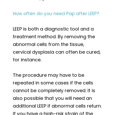
How often do you need Pap after LEEP?
LEEP is both a diagnostic tool and a
treatment method. By removing the
abnormal cells from the tissue,
cervical dysplasia can often be cured,
for instance.
The procedure may have to be
repeated in some cases if the cells
cannot be completely removed. It is
also possible that you will need an
additional LEEP if abnormal cells return.
If you have a high-risk strain of the