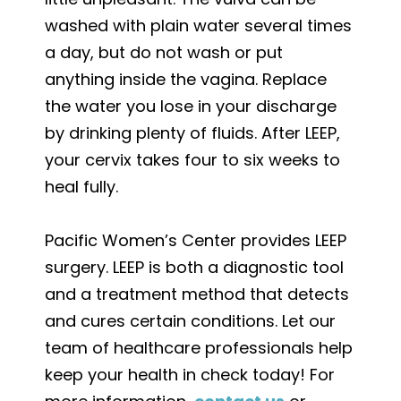
washed with plain water several times
a day, but do not wash or put
anything inside the vagina. Replace
the water you lose in your discharge
by drinking plenty of fluids. After LEEP,
your cervix takes four to six weeks to
heal fully.
Pacific Women’s Center provides LEEP
surgery. LEEP is both a diagnostic tool
and a treatment method that detects
and cures certain conditions. Let our
team of healthcare professionals help
keep your health in check today! For