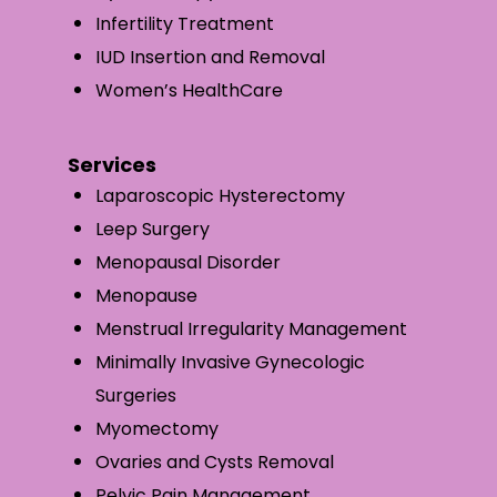
Infertility Treatment
IUD Insertion and Removal
Women’s HealthCare
Services
Laparoscopic Hysterectomy
Leep Surgery
Menopausal Disorder
Menopause
Menstrual Irregularity Management
Minimally Invasive Gynecologic
Surgeries
Myomectomy
Ovaries and Cysts Removal
Pelvic Pain Management