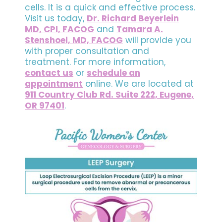
cells. It is a quick and effective process.
Visit us today,
Dr. Richard Beyerlein
MD, CPI, FACOG
and
Tamara A.
Stenshoel, MD, FACOG
will provide you
with proper consultation and
treatment. For more information,
contact us
or
schedule an
appointment
online. We are located at
911 Country Club Rd. Suite 222, Eugene,
OR 97401
.