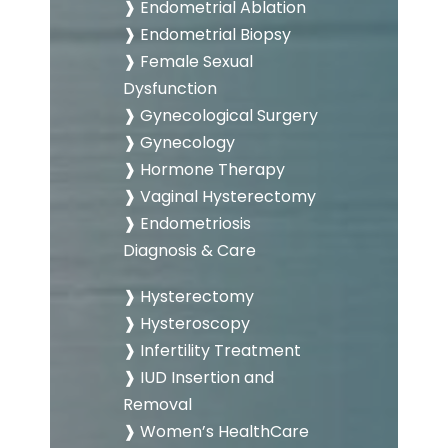
❱ Endometrial Ablation
❱ Endometrial Biopsy
❱ Female Sexual
Dysfunction
❱ Gynecological Surgery
❱ Gynecology
❱ Hormone Therapy
❱ Vaginal Hysterectomy
❱ Endometriosis
Diagnosis & Care
❱ Hysterectomy
❱ Hysteroscopy
❱ Infertility Treatment
❱ IUD Insertion and
Removal
❱ Women’s HealthCare