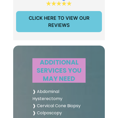
CLICK HERE TO VIEW OUR
REVIEWS
ADDITIONAL
SERVICES YOU
MAY NEED
❱ Abdominal
Hysterectomy
❱ Cervical Cone Biopsy
❱ Colposcopy