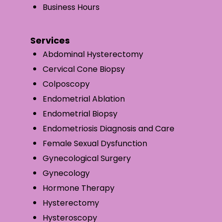
Business Hours
Services
Abdominal Hysterectomy
Cervical Cone Biopsy
Colposcopy
Endometrial Ablation
Endometrial Biopsy
Endometriosis Diagnosis and Care
Female Sexual Dysfunction
Gynecological Surgery
Gynecology
Hormone Therapy
Hysterectomy
Hysteroscopy