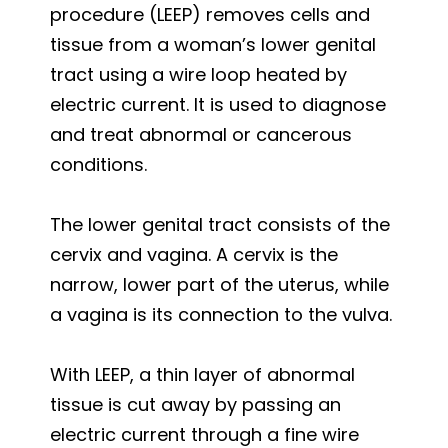
procedure (LEEP) removes cells and
tissue from a woman’s lower genital
tract using a wire loop heated by
electric current. It is used to diagnose
and treat abnormal or cancerous
conditions.
The lower genital tract consists of the
cervix and vagina. A cervix is the
narrow, lower part of the uterus, while
a vagina is its connection to the vulva.
With LEEP, a thin layer of abnormal
tissue is cut away by passing an
electric current through a fine wire