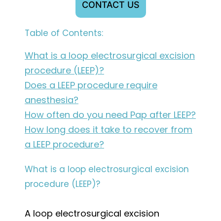
CONTACT US
Table of Contents:
What is a loop electrosurgical excision
procedure (LEEP)?
Does a LEEP procedure require
anesthesia?
How often do you need Pap after LEEP?
How long does it take to recover from
a LEEP procedure?
What is a loop electrosurgical excision
procedure (LEEP)?
A loop electrosurgical excision