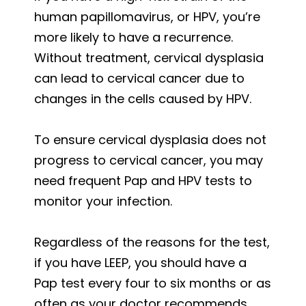
human papillomavirus, or HPV, you’re
more likely to have a recurrence.
Without treatment, cervical dysplasia
can lead to cervical cancer due to
changes in the cells caused by HPV.
To ensure cervical dysplasia does not
progress to cervical cancer, you may
need frequent Pap and HPV tests to
monitor your infection.
Regardless of the reasons for the test,
if you have LEEP, you should have a
Pap test every four to six months or as
often as your doctor recommends.