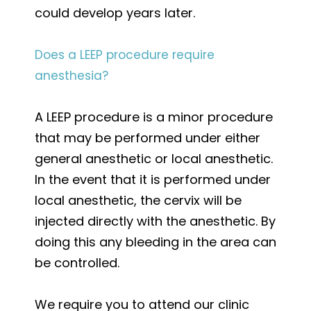
could develop years later.
Does a LEEP procedure require
anesthesia?
A LEEP procedure is a minor procedure
that may be performed under either
general anesthetic or local anesthetic.
In the event that it is performed under
local anesthetic, the cervix will be
injected directly with the anesthetic. By
doing this any bleeding in the area can
be controlled.
We require you to attend our clinic