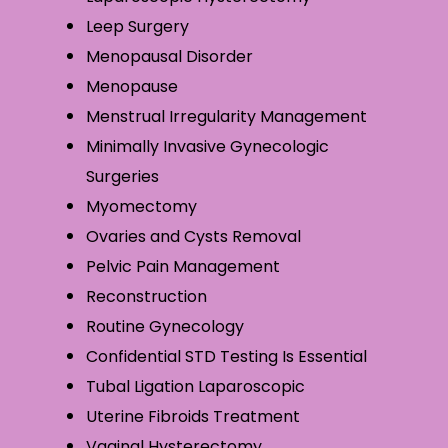
Leep Surgery
Menopausal Disorder
Menopause
Menstrual Irregularity Management
Minimally Invasive Gynecologic
Surgeries
Myomectomy
Ovaries and Cysts Removal
Pelvic Pain Management
Reconstruction
Routine Gynecology
Confidential STD Testing Is Essential
Tubal Ligation Laparoscopic
Uterine Fibroids Treatment
Vaginal Hysterectomy