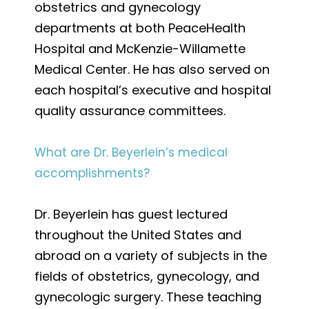
obstetrics and gynecology
departments at both PeaceHealth
Hospital and McKenzie-Willamette
Medical Center. He has also served on
each hospital’s executive and hospital
quality assurance committees.
What are Dr. Beyerlein’s medical
accomplishments?
Dr. Beyerlein has guest lectured
throughout the United States and
abroad on a variety of subjects in the
fields of obstetrics, gynecology, and
gynecologic surgery. These teaching