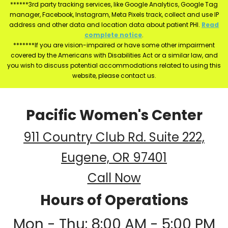
******3rd party tracking services, like Google Analytics, Google Tag
manager, Facebook, Instagram, Meta Pixels track, collect and use IP
address and other data and location data about patient PHI.
Read
complete notice
.
*******If you are vision-impaired or have some other impairment
covered by the Americans with Disabilities Act or a similar law, and
you wish to discuss potential accommodations related to using this
website, please contact us.
Pacific Women's Center
911 Country Club Rd. Suite 222,
Eugene, OR 97401
Call Now
Hours of Operations
Mon - Thu: 8:00 AM - 5:00 PM