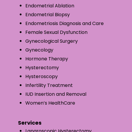
Endometrial Ablation
Endometrial Biopsy
Endometriosis Diagnosis and Care
Female Sexual Dysfunction
Gynecological Surgery
Gynecology
Hormone Therapy
Hysterectomy
Hysteroscopy
Infertility Treatment
IUD Insertion and Removal
Women’s HealthCare
Services
Laparoscopic Hysterectomy