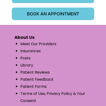
BOOK AN APPOINTMENT
About Us
Meet Our Providers
Insurances
Posts
Library
Patient Reviews
Patient Feedback
Patient Forms
Terms of Use, Privacy Policy & Your
Consent