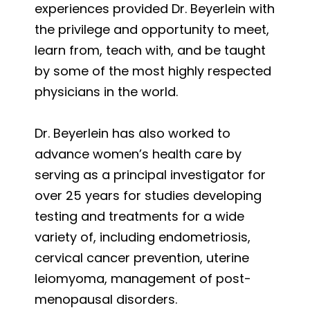
experiences provided Dr. Beyerlein with
the privilege and opportunity to meet,
learn from, teach with, and be taught
by some of the most highly respected
physicians in the world.
Dr. Beyerlein has also worked to
advance women’s health care by
serving as a principal investigator for
over 25 years for studies developing
testing and treatments for a wide
variety of, including endometriosis,
cervical cancer prevention, uterine
leiomyoma, management of post-
menopausal disorders.