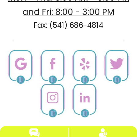
and Fri: 8:00 - 3:00 PM
Fax: (541) 686-4814