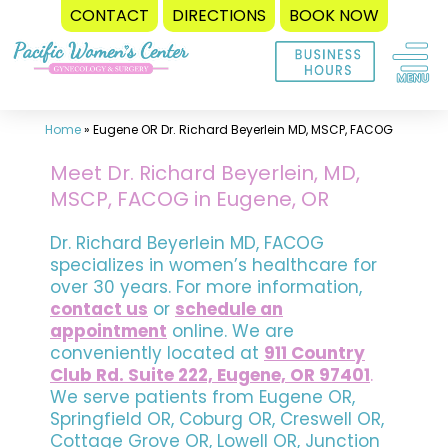
CONTACT
DIRECTIONS
BOOK NOW
Skip
to
content
Home
»
Eugene OR Dr. Richard Beyerlein MD, MSCP, FACOG
Meet Dr. Richard Beyerlein, MD,
MSCP, FACOG in Eugene, OR
Dr. Richard Beyerlein MD, FACOG
specializes in women’s healthcare for
over 30 years. For more information,
contact us
or
schedule an
appointment
online. We are
conveniently located at
911 Country
Club Rd. Suite 222, Eugene, OR 97401
.
We serve patients from Eugene OR,
Springfield OR, Coburg OR, Creswell OR,
Cottage Grove OR, Lowell OR, Junction