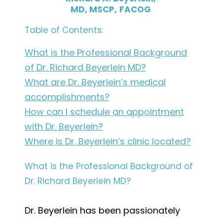
MD, MSCP,
FACOG
Table of Contents:
What is the Professional Background
of Dr. Richard Beyerlein MD?
What are Dr. Beyerlein’s medical
accomplishments?
How can I schedule an appointment
with Dr. Beyerlein?
Where is Dr. Beyerlein’s clinic located?
What is the Professional Background of
Dr. Richard Beyerlein MD?
Dr. Beyerlein has been passionately