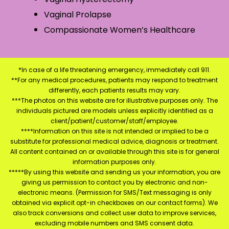
Vaginal Prolapse
Compassionate Women’s Healthcare
*In case of a life threatening emergency, immediately call 911.
**For any medical procedures, patients may respond to treatment
differently, each patients results may vary.
***The photos on this website are for illustrative purposes only. The
individuals pictured are models unless explicitly identified as a
client/patient/customer/staff/employee.
****Information on this site is not intended or implied to be a
substitute for professional medical advice, diagnosis or treatment.
All content contained on or available through this site is for general
information purposes only.
*****By using this website and sending us your information, you are
giving us permission to contact you by electronic and non-
electronic means. (Permission for SMS/Text messaging is only
obtained via explicit opt-in checkboxes on our contact forms). We
also track conversions and collect user data to improve services,
excluding mobile numbers and SMS consent data.