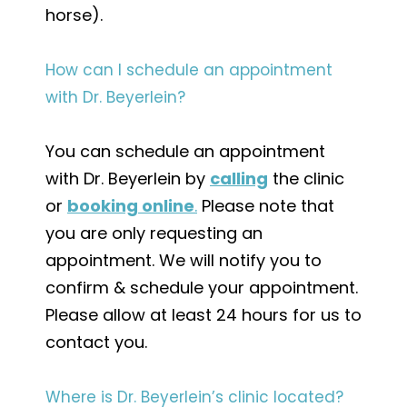
horse).
How can I schedule an appointment
with Dr. Beyerlein?
You can schedule an appointment
with Dr. Beyerlein by
calling
the clinic
or
booking online
.
Please note that
you are only requesting an
appointment. We will notify you to
confirm & schedule your appointment.
Please allow at least 24 hours for us to
contact you.
Where is Dr. Beyerlein’s clinic located?