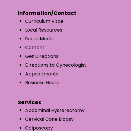
Information/Contact
Curriculum Vitae
Local Resources
Social Media
Content
Get Directions
Directions to Gynecologist
Appointments
Business Hours
Services
Abdominal Hysterectomy
Cervical Cone Biopsy
Colposcopy