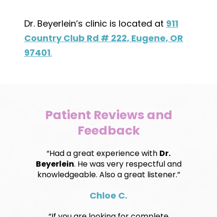
Dr. Beyerlein’s clinic is located at
911
Country Club Rd # 222, Eugene, OR
97401
.
Patient Reviews and
Feedback
“Had a great experience with
Dr.
Beyerlein
. He was very respectful and
knowledgeable. Also a great listener.”
Chloe C.
“If you are looking for complete