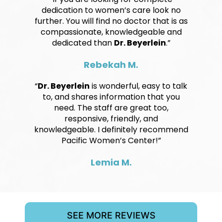
dedication to women’s care look no
further. You will find no doctor that is as
compassionate, knowledgeable and
dedicated than
Dr. Beyerlein
.”
Rebekah M.
“
Dr. Beyerlein
is wonderful, easy to talk
to, and shares information that you
need. The staff are great too,
responsive, friendly, and
knowledgeable. I definitely recommend
Pacific Women’s Center!”
Lemia M.
SEE MORE REVIEWS