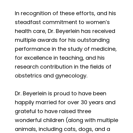
In recognition of these efforts, and his
steadfast commitment to women’s
health care, Dr. Beyerlein has received
multiple awards for his outstanding
performance in the study of medicine,
for excellence in teaching, and his
research contribution in the fields of
obstetrics and gynecology.
Dr. Beyerlein is proud to have been
happily married for over 30 years and
grateful to have raised three
wonderful children (along with multiple
animals, including cats, dogs, and a