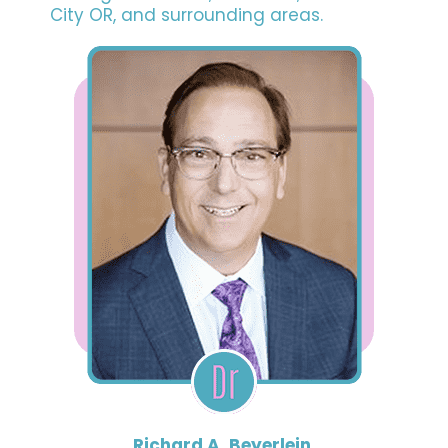
City OR, and surrounding areas.
Richard A. Beyerlein,