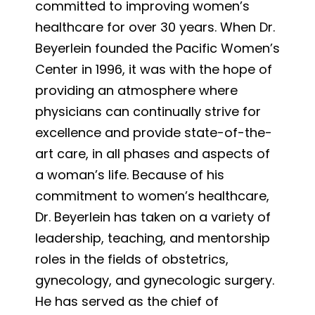
committed to improving women’s
healthcare for over 30 years. When Dr.
Beyerlein founded the Pacific Women’s
Center in 1996, it was with the hope of
providing an atmosphere where
physicians can continually strive for
excellence and provide state-of-the-
art care, in all phases and aspects of
a woman’s life. Because of his
commitment to women’s healthcare,
Dr. Beyerlein has taken on a variety of
leadership, teaching, and mentorship
roles in the fields of obstetrics,
gynecology, and gynecologic surgery.
He has served as the chief of