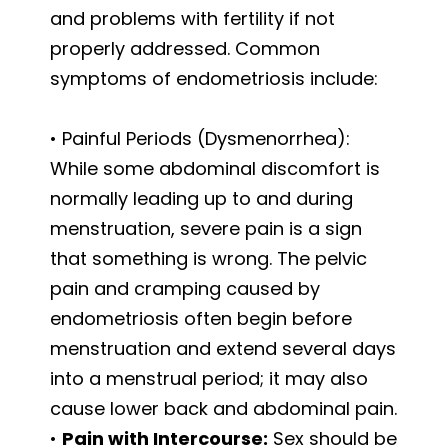
and problems with fertility if not
properly addressed. Common
symptoms of endometriosis include:
• Painful Periods (Dysmenorrhea):
While some abdominal discomfort is
normally leading up to and during
menstruation, severe pain is a sign
that something is wrong. The pelvic
pain and cramping caused by
endometriosis often begin before
menstruation and extend several days
into a menstrual period; it may also
cause lower back and abdominal pain.
•
Pain with Intercourse:
Sex should be