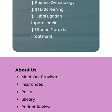
❱ Routine Gynecology
❱ STD Screening
❱ Tubal Ligation
Laparoscopic
❱ Uterine Fibroids
Treatment
About Us
Meet Our Providers
Insurances
Posts
Library
Patient Reviews