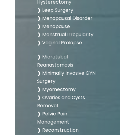
Hysterectomy
❱ Leep Surgery
❱ Menopausal Disorder
❱ Menopause
❱ Menstrual Irregularity
❱ Vaginal Prolapse
❱ Microtubal
Reanastomosis
❱ Minimally Invasive GYN
Surgery
❱ Myomectomy
❱ Ovaries and Cysts
Removal
❱ Pelvic Pain
Management
❱ Reconstruction