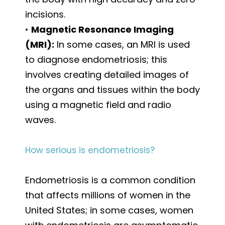
incisions.
•
Magnetic Resonance Imaging
(MRI):
In some cases, an MRI is used
to diagnose endometriosis; this
involves creating detailed images of
the organs and tissues within the body
using a magnetic field and radio
waves.
How serious is endometriosis?
Endometriosis is a common condition
that affects millions of women in the
United States; in some cases, women