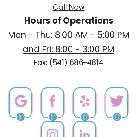
Call Now
Hours of Operations
Mon - Thu: 8:00 AM - 5:00 PM
and Fri: 8:00 - 3:00 PM
Fax: (541) 686-4814