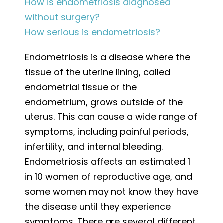
How is endometriosis diagnosed
without surgery?
How serious is endometriosis?
Endometriosis is a disease where the
tissue of the uterine lining, called
endometrial tissue or the
endometrium, grows outside of the
uterus. This can cause a wide range of
symptoms, including painful periods,
infertility, and internal bleeding.
Endometriosis affects an estimated 1
in 10 women of reproductive age, and
some women may not know they have
the disease until they experience
symptoms. There are several different