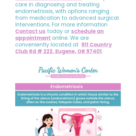
care in diagnosing and treating
endometriosis, with options ranging
from medication to advanced surgical
interventions. For more information
Contact us
today or
schedule an
appointment
online. We are
conveniently located at
911 Country
Club Rd # 222, Eugene, OR 97401
.