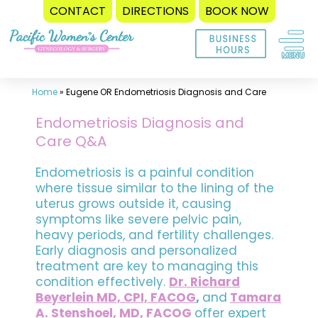
CONTACT
DIRECTIONS
BOOK NOW
Skip
to
content
Home
»
Eugene OR Endometriosis Diagnosis and Care
Endometriosis Diagnosis and
Care Q&A
Endometriosis is a painful condition
where tissue similar to the lining of the
uterus grows outside it, causing
symptoms like severe pelvic pain,
heavy periods, and fertility challenges.
Early diagnosis and personalized
treatment are key to managing this
condition effectively.
Dr. Richard
Beyerlein MD, CPI, FACOG
,
and
Tamara
A. Stenshoel, MD, FACOG
offer expert