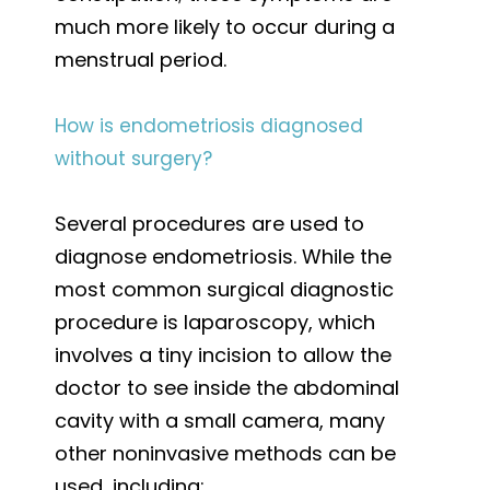
much more likely to occur during a
menstrual period.
How is endometriosis diagnosed
without surgery?
Several procedures are used to
diagnose endometriosis. While the
most common surgical diagnostic
procedure is laparoscopy, which
involves a tiny incision to allow the
doctor to see inside the abdominal
cavity with a small camera, many
other noninvasive methods can be
used, including: