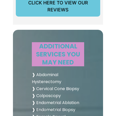
CLICK HERE TO VIEW OUR
REVIEWS
ADDITIONAL
SERVICES YOU
MAY NEED
❱ Abdominal
Hysterectomy
❱ Cervical Cone Biopsy
❱ Colposcopy
❱ Endometrial Ablation
❱ Endometrial Biopsy