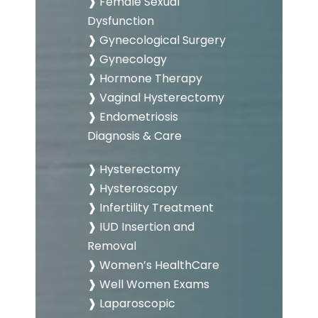
❱ Female Sexual
Dysfunction
❱ Gynecological Surgery
❱ Gynecology
❱ Hormone Therapy
❱ Vaginal Hysterectomy
❱ Endometriosis
Diagnosis & Care
❱ Hysterectomy
❱ Hysteroscopy
❱ Infertility Treatment
❱ IUD Insertion and
Removal
❱ Women’s HealthCare
❱ Well Women Exams
❱ Laparoscopic