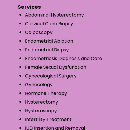
Services
Abdominal Hysterectomy
Cervical Cone Biopsy
Colposcopy
Endometrial Ablation
Endometrial Biopsy
Endometriosis Diagnosis and Care
Female Sexual Dysfunction
Gynecological Surgery
Gynecology
Hormone Therapy
Hysterectomy
Hysteroscopy
Infertility Treatment
IUD Insertion and Removal