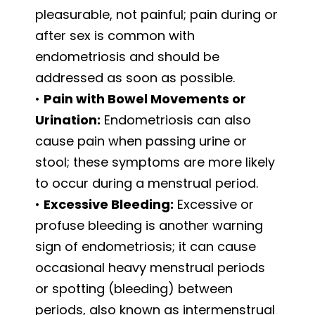
pleasurable, not painful; pain during or
after sex is common with
endometriosis and should be
addressed as soon as possible.
•
Pain with Bowel Movements or
Urination:
Endometriosis can also
cause pain when passing urine or
stool; these symptoms are more likely
to occur during a menstrual period.
•
Excessive Bleeding:
Excessive or
profuse bleeding is another warning
sign of endometriosis; it can cause
occasional heavy menstrual periods
or spotting (bleeding) between
periods, also known as intermenstrual