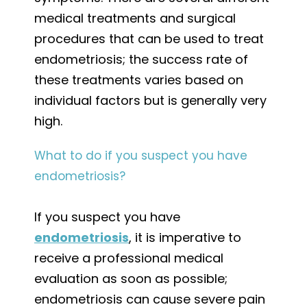
medical treatments and surgical
procedures that can be used to treat
endometriosis; the success rate of
these treatments varies based on
individual factors but is generally very
high.
What to do if you suspect you have
endometriosis?
If you suspect you have
endometriosis
, it is imperative to
receive a professional medical
evaluation as soon as possible;
endometriosis can cause severe pain