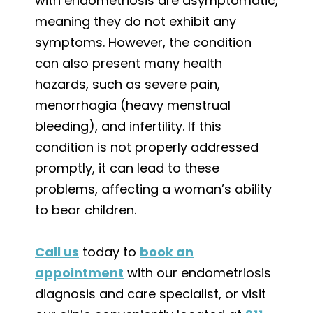
with endometriosis are asymptomatic,
meaning they do not exhibit any
symptoms. However, the condition
can also present many health
hazards, such as severe pain,
menorrhagia (heavy menstrual
bleeding), and infertility. If this
condition is not properly addressed
promptly, it can lead to these
problems, affecting a woman’s ability
to bear children.
Call us
today to
book an
appointment
with our endometriosis
diagnosis and care specialist, or visit