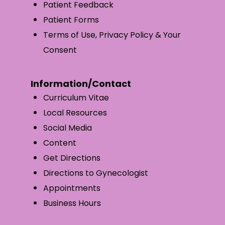
Patient Feedback
Patient Forms
Terms of Use, Privacy Policy & Your
Consent
Information/Contact
Curriculum Vitae
Local Resources
Social Media
Content
Get Directions
Directions to Gynecologist
Appointments
Business Hours