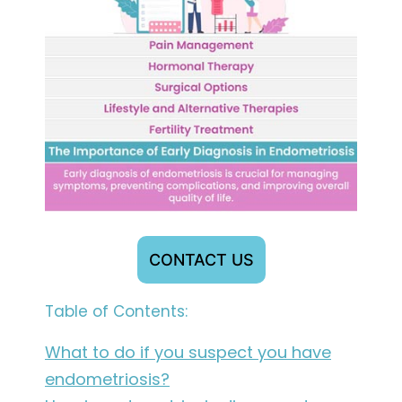
CONTACT US
Table of Contents:
What to do if you suspect you have
endometriosis?