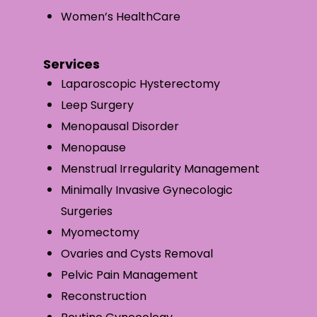
Women’s HealthCare
Services
Laparoscopic Hysterectomy
Leep Surgery
Menopausal Disorder
Menopause
Menstrual Irregularity Management
Minimally Invasive Gynecologic
Surgeries
Myomectomy
Ovaries and Cysts Removal
Pelvic Pain Management
Reconstruction