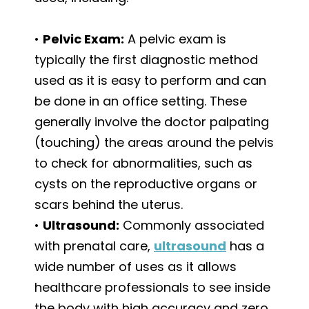
•
Pelvic Exam:
A pelvic exam is
typically the first diagnostic method
used as it is easy to perform and can
be done in an office setting. These
generally involve the doctor palpating
(touching) the areas around the pelvis
to check for abnormalities, such as
cysts on the reproductive organs or
scars behind the uterus.
•
Ultrasound:
Commonly associated
with prenatal care,
ultrasound
has a
wide number of uses as it allows
healthcare professionals to see inside
the body with high accuracy and zero