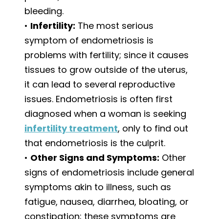
bleeding.
•
Infertility:
The most serious
symptom of endometriosis is
problems with fertility; since it causes
tissues to grow outside of the uterus,
it can lead to several reproductive
issues. Endometriosis is often first
diagnosed when a woman is seeking
infertility treatment
, only to find out
that endometriosis is the culprit.
•
Other Signs and Symptoms:
Other
signs of endometriosis include general
symptoms akin to illness, such as
fatigue, nausea, diarrhea, bloating, or
constipation; these symptoms are