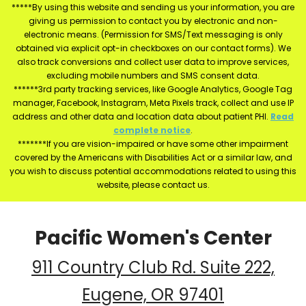
*****By using this website and sending us your information, you are
giving us permission to contact you by electronic and non-
electronic means. (Permission for SMS/Text messaging is only
obtained via explicit opt-in checkboxes on our contact forms). We
also track conversions and collect user data to improve services,
excluding mobile numbers and SMS consent data.
******3rd party tracking services, like Google Analytics, Google Tag
manager, Facebook, Instagram, Meta Pixels track, collect and use IP
address and other data and location data about patient PHI.
Read
complete notice
.
*******If you are vision-impaired or have some other impairment
covered by the Americans with Disabilities Act or a similar law, and
you wish to discuss potential accommodations related to using this
website, please contact us.
Pacific Women's Center
911 Country Club Rd. Suite 222,
Eugene, OR 97401