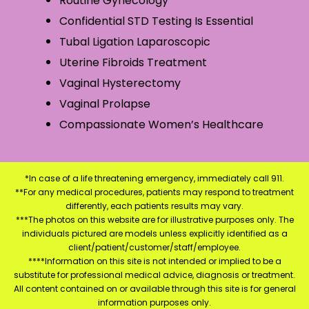
Routine Gynecology
Confidential STD Testing Is Essential
Tubal Ligation Laparoscopic
Uterine Fibroids Treatment
Vaginal Hysterectomy
Vaginal Prolapse
Compassionate Women’s Healthcare
*In case of a life threatening emergency, immediately call 911.
**For any medical procedures, patients may respond to treatment
differently, each patients results may vary.
***The photos on this website are for illustrative purposes only. The
individuals pictured are models unless explicitly identified as a
client/patient/customer/staff/employee.
****Information on this site is not intended or implied to be a
substitute for professional medical advice, diagnosis or treatment.
All content contained on or available through this site is for general
information purposes only.