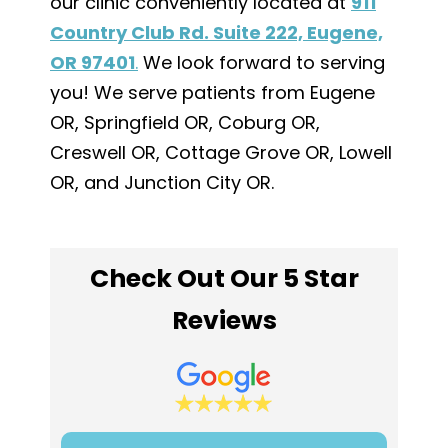
our clinic conveniently located at
911
Country Club Rd. Suite 222, Eugene,
OR 97401
.
We look forward to serving
you! We serve patients from Eugene
OR, Springfield OR, Coburg OR,
Creswell OR, Cottage Grove OR, Lowell
OR, and Junction City OR.
Check Out Our 5 Star
Reviews