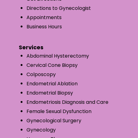
Directions to Gynecologist
Appointments
Business Hours
Services
Abdominal Hysterectomy
Cervical Cone Biopsy
Colposcopy
Endometrial Ablation
Endometrial Biopsy
Endometriosis Diagnosis and Care
Female Sexual Dysfunction
Gynecological Surgery
Gynecology