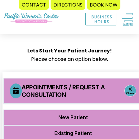
CONTACT
DIRECTIONS
BOOK NOW
Skip
to
content
Lets Start Your Patient Journey!
Please choose an option below.