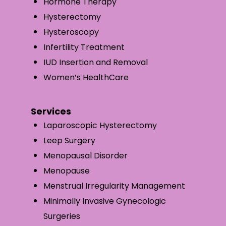
Hormone Therapy
Hysterectomy
Hysteroscopy
Infertility Treatment
IUD Insertion and Removal
Women’s HealthCare
Services
Laparoscopic Hysterectomy
Leep Surgery
Menopausal Disorder
Menopause
Menstrual Irregularity Management
Minimally Invasive Gynecologic
Surgeries