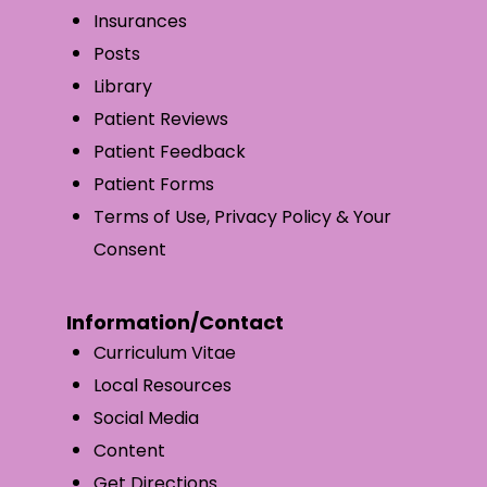
Insurances
Posts
Library
Patient Reviews
Patient Feedback
Patient Forms
Terms of Use, Privacy Policy & Your
Consent
Information/Contact
Curriculum Vitae
Local Resources
Social Media
Content
Get Directions