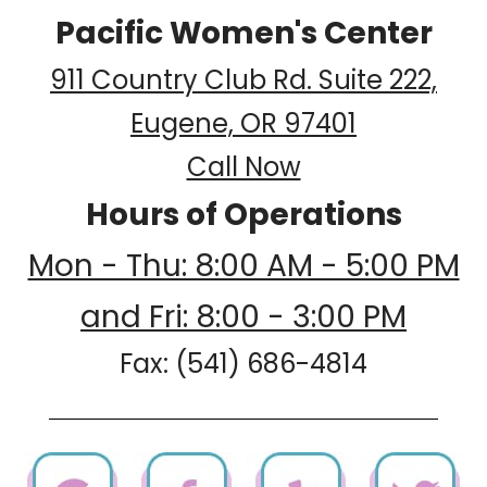
Pacific Women's Center
911 Country Club Rd. Suite 222,
Eugene, OR 97401
Call Now
Hours of Operations
Mon - Thu: 8:00 AM - 5:00 PM
and Fri: 8:00 - 3:00 PM
Fax: (541) 686-4814