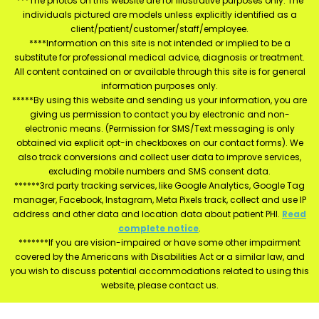
***The photos on this website are for illustrative purposes only. The
individuals pictured are models unless explicitly identified as a
client/patient/customer/staff/employee.
****Information on this site is not intended or implied to be a
substitute for professional medical advice, diagnosis or treatment.
All content contained on or available through this site is for general
information purposes only.
*****By using this website and sending us your information, you are
giving us permission to contact you by electronic and non-
electronic means. (Permission for SMS/Text messaging is only
obtained via explicit opt-in checkboxes on our contact forms). We
also track conversions and collect user data to improve services,
excluding mobile numbers and SMS consent data.
******3rd party tracking services, like Google Analytics, Google Tag
manager, Facebook, Instagram, Meta Pixels track, collect and use IP
address and other data and location data about patient PHI.
Read
complete notice
.
*******If you are vision-impaired or have some other impairment
covered by the Americans with Disabilities Act or a similar law, and
you wish to discuss potential accommodations related to using this
website, please contact us.