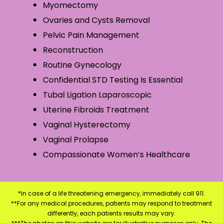
Myomectomy
Ovaries and Cysts Removal
Pelvic Pain Management
Reconstruction
Routine Gynecology
Confidential STD Testing Is Essential
Tubal Ligation Laparoscopic
Uterine Fibroids Treatment
Vaginal Hysterectomy
Vaginal Prolapse
Compassionate Women’s Healthcare
*In case of a life threatening emergency, immediately call 911.
**For any medical procedures, patients may respond to treatment
differently, each patients results may vary.