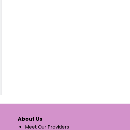
About Us
Meet Our Providers