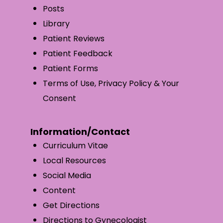
Posts
Library
Patient Reviews
Patient Feedback
Patient Forms
Terms of Use, Privacy Policy & Your
Consent
Information/Contact
Curriculum Vitae
Local Resources
Social Media
Content
Get Directions
Directions to Gynecologist