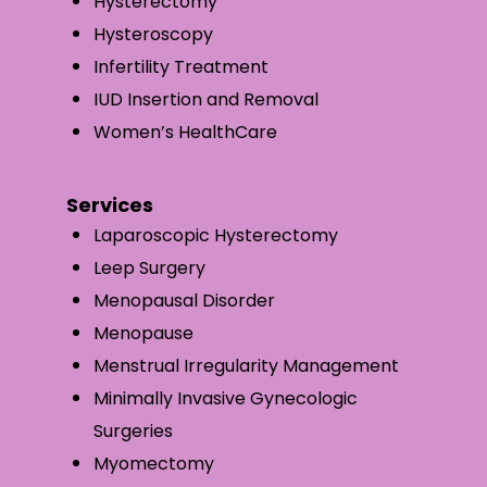
Hysterectomy
Hysteroscopy
Infertility Treatment
IUD Insertion and Removal
Women’s HealthCare
Services
Laparoscopic Hysterectomy
Leep Surgery
Menopausal Disorder
Menopause
Menstrual Irregularity Management
Minimally Invasive Gynecologic
Surgeries
Myomectomy