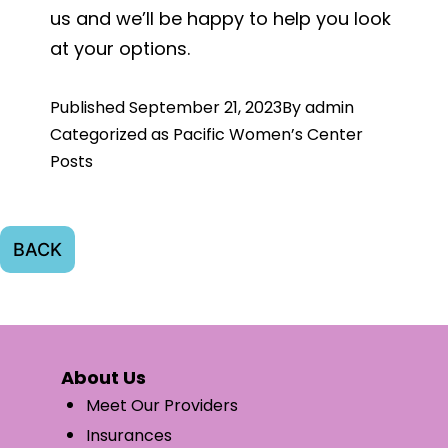
us and we’ll be happy to help you look
at your options.
Published
September 21, 2023
By
admin
Categorized as
Pacific Women’s Center
Posts
BACK
About Us
Meet Our Providers
Insurances