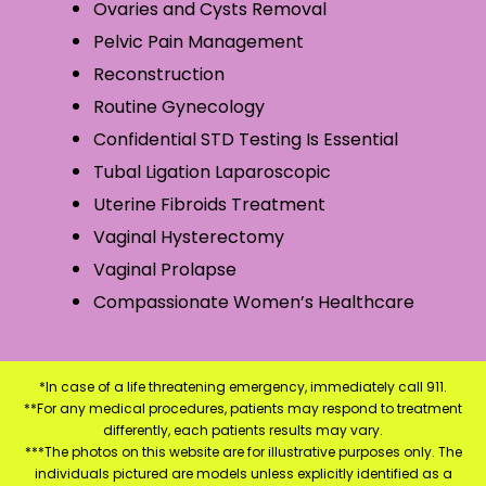
Ovaries and Cysts Removal
Pelvic Pain Management
Reconstruction
Routine Gynecology
Confidential STD Testing Is Essential
Tubal Ligation Laparoscopic
Uterine Fibroids Treatment
Vaginal Hysterectomy
Vaginal Prolapse
Compassionate Women’s Healthcare
*In case of a life threatening emergency, immediately call 911.
**For any medical procedures, patients may respond to treatment
differently, each patients results may vary.
***The photos on this website are for illustrative purposes only. The
individuals pictured are models unless explicitly identified as a