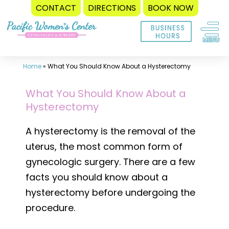
CONTACT
DIRECTIONS
BOOK NOW
Skip
to
content
Home
»
What You Should Know About a Hysterectomy
What You Should Know About a
Hysterectomy
A hysterectomy is the removal of the
uterus, the most common form of
gynecologic surgery. There are a few
facts you should know about a
hysterectomy before undergoing the
procedure.