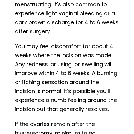
menstruating. It’s also common to
experience light vaginal bleeding or a
dark brown discharge for 4 to 6 weeks
after surgery.
You may feel discomfort for about 4
weeks where the incision was made.
Any redness, bruising, or swelling will
improve within 4 to 6 weeks. A burning
or itching sensation around the
incision is normal. It’s possible you’ll
experience a numb feeling around the
incision but that generally resolves.
If the ovaries remain after the
hysterectomy, minimum to no