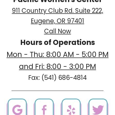
911 Country Club Rd. Suite 222,
Eugene, OR 97401
Call Now
Hours of Operations
Mon - Thu: 8:00 AM - 5:00 PM
and Fri: 8:00 - 3:00 PM
Fax: (541) 686-4814