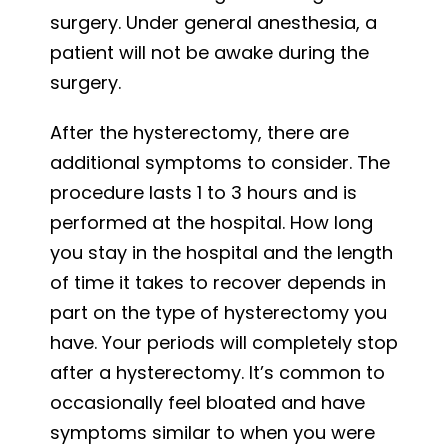
surgery. Under general anesthesia, a
patient will not be awake during the
surgery.
After the hysterectomy, there are
additional symptoms to consider. The
procedure lasts 1 to 3 hours and is
performed at the hospital. How long
you stay in the hospital and the length
of time it takes to recover depends in
part on the type of hysterectomy you
have. Your periods will completely stop
after a hysterectomy. It’s common to
occasionally feel bloated and have
symptoms similar to when you were