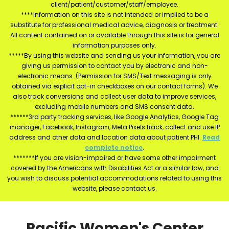
client/patient/customer/staff/employee.
****Information on this site is not intended or implied to be a
substitute for professional medical advice, diagnosis or treatment.
All content contained on or available through this site is for general
information purposes only.
*****By using this website and sending us your information, you are
giving us permission to contact you by electronic and non-
electronic means. (Permission for SMS/Text messaging is only
obtained via explicit opt-in checkboxes on our contact forms). We
also track conversions and collect user data to improve services,
excluding mobile numbers and SMS consent data.
******3rd party tracking services, like Google Analytics, Google Tag
manager, Facebook, Instagram, Meta Pixels track, collect and use IP
address and other data and location data about patient PHI.
Read
complete notice
.
*******If you are vision-impaired or have some other impairment
covered by the Americans with Disabilities Act or a similar law, and
you wish to discuss potential accommodations related to using this
website, please contact us.
Pacific Women's Center