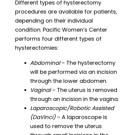
Different types of hysterectomy
procedures are available for patients,
depending on their individual
condition. Pacific Women’s Center
performs four different types of
hysterectomies:
Abdominal
– The hysterectomy
will be performed via an incision
through the lower abdomen.
Vaginal
– The uterus is removed
through an incision in the vagina.
Laparoscopic/Robotic Assisted
(DaVinci)
– A laparoscope is
used to remove the uterus