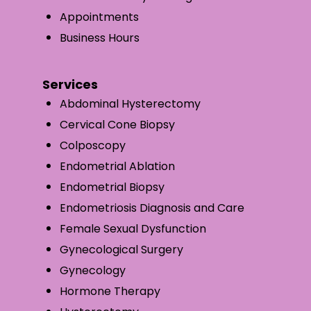
Appointments
Business Hours
Services
Abdominal Hysterectomy
Cervical Cone Biopsy
Colposcopy
Endometrial Ablation
Endometrial Biopsy
Endometriosis Diagnosis and Care
Female Sexual Dysfunction
Gynecological Surgery
Gynecology
Hormone Therapy