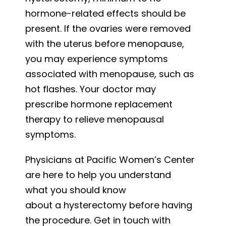
hormone-related effects should be
present. If the ovaries were removed
with the uterus before menopause,
you may experience symptoms
associated with menopause, such as
hot flashes. Your doctor may
prescribe hormone replacement
therapy to relieve menopausal
symptoms.
Physicians at Pacific Women’s Center
are here to help you understand
what you should know
about a hysterectomy before having
the procedure. Get in touch with