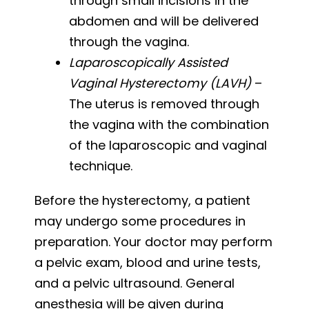
through small incisions in the
abdomen and will be delivered
through the vagina.
Laparoscopically Assisted
Vaginal Hysterectomy (LAVH)
–
The uterus is removed through
the vagina with the combination
of the laparoscopic and vaginal
technique.
Before the hysterectomy, a patient
may undergo some procedures in
preparation. Your doctor may perform
a pelvic exam, blood and urine tests,
and a pelvic ultrasound. General
anesthesia will be given during