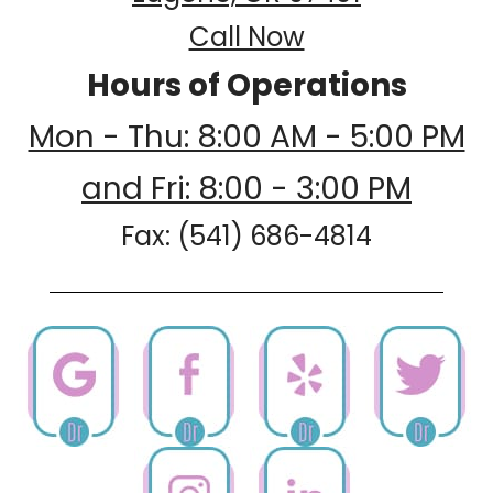
Call Now
Hours of Operations
Mon - Thu: 8:00 AM - 5:00 PM
and Fri: 8:00 - 3:00 PM
Fax: (541) 686-4814