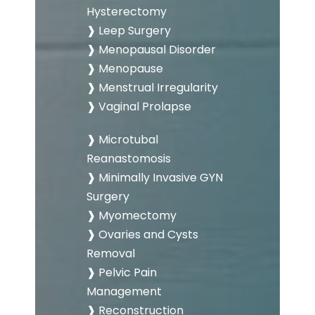
Hysterectomy
❱ Leep Surgery
❱ Menopausal Disorder
❱ Menopause
❱ Menstrual Irregularity
❱ Vaginal Prolapse
❱ Microtubal
Reanastomosis
❱ Minimally Invasive GYN
Surgery
❱ Myomectomy
❱ Ovaries and Cysts
Removal
❱ Pelvic Pain
Management
❱ Reconstruction