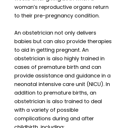
woman’s reproductive organs return
to their pre-pregnancy condition.
An obstetrician not only delivers
babies but can also provide therapies
to aid in getting pregnant. An
obstetrician is also highly trained in
cases of premature birth and can
provide assistance and guidance in a
neonatal intensive care unit (NICU). In
addition to premature births, an
obstetrician is also trained to deal
with a variety of possible
complications during and after
childbirth, including: