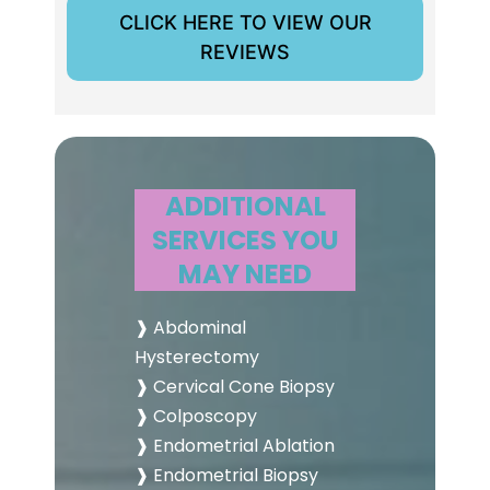
CLICK HERE TO VIEW OUR
REVIEWS
ADDITIONAL
SERVICES YOU
MAY NEED
❱ Abdominal
Hysterectomy
❱ Cervical Cone Biopsy
❱ Colposcopy
❱ Endometrial Ablation
❱ Endometrial Biopsy