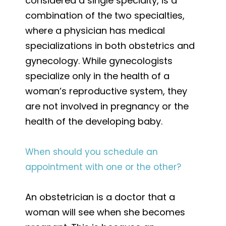
considered a single specialty, is a
combination of the two specialties,
where a physician has medical
specializations in both obstetrics and
gynecology. While gynecologists
specialize only in the health of a
woman’s reproductive system, they
are not involved in pregnancy or the
health of the developing baby.
When should you schedule an
appointment with one or the other?
An obstetrician is a doctor that a
woman will see when she becomes