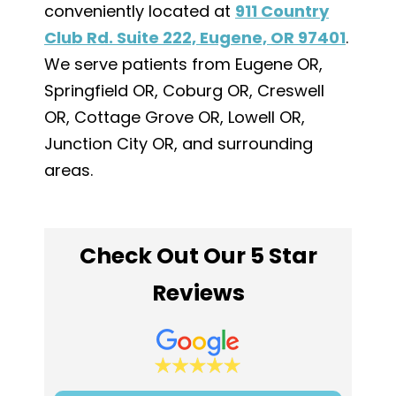
conveniently located at
911 Country
Club Rd. Suite 222, Eugene, OR 97401
.
We serve patients from Eugene OR,
Springfield OR, Coburg OR, Creswell
OR, Cottage Grove OR, Lowell OR,
Junction City OR, and surrounding
areas.
Check Out Our 5 Star
Reviews