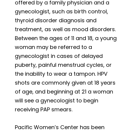
offered by a family physician and a
gynecologist, such as birth control,
thyroid disorder diagnosis and
treatment, as well as mood disorders.
Between the ages of 11 and 18, a young
woman may be referred to a
gynecologist in cases of delayed
puberty, painful menstrual cycles, or
the inability to wear a tampon. HPV
shots are commonly given at 18 years
of age, and beginning at 21 a woman
will see a gynecologist to begin
receiving PAP smears.
Pacific Women’s Center has been