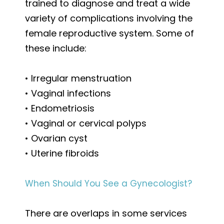
trained to diagnose and treat a wide
variety of complications involving the
female reproductive system. Some of
these include:
• Irregular menstruation
• Vaginal infections
• Endometriosis
• Vaginal or cervical polyps
• Ovarian cyst
• Uterine fibroids
When Should You See a Gynecologist?
There are overlaps in some services