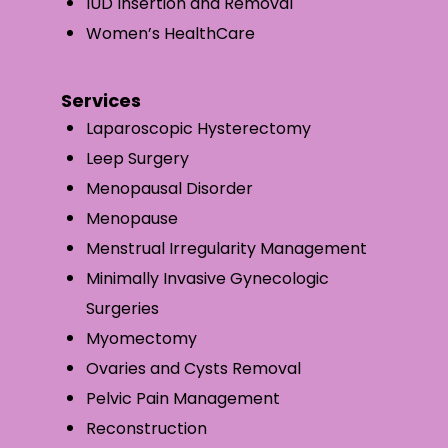
IUD Insertion and Removal
Women’s HealthCare
Services
Laparoscopic Hysterectomy
Leep Surgery
Menopausal Disorder
Menopause
Menstrual Irregularity Management
Minimally Invasive Gynecologic
Surgeries
Myomectomy
Ovaries and Cysts Removal
Pelvic Pain Management
Reconstruction