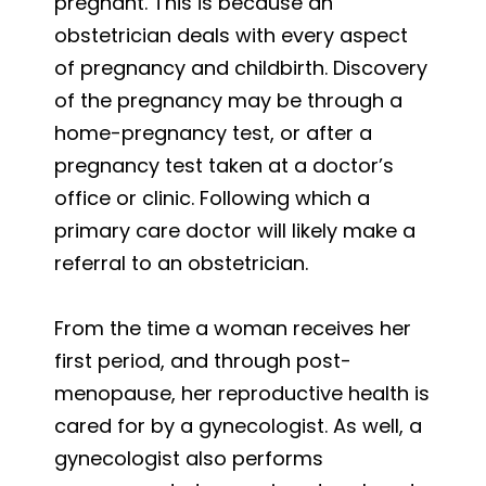
pregnant. This is because an
obstetrician deals with every aspect
of pregnancy and childbirth. Discovery
of the pregnancy may be through a
home-pregnancy test, or after a
pregnancy test taken at a doctor’s
office or clinic. Following which a
primary care doctor will likely make a
referral to an obstetrician.
From the time a woman receives her
first period, and through post-
menopause, her reproductive health is
cared for by a gynecologist. As well, a
gynecologist also performs