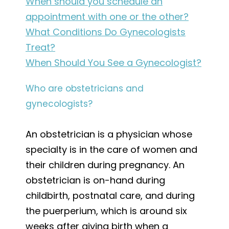
When should you schedule an
appointment with one or the other?
What Conditions Do Gynecologists
Treat?
When Should You See a Gynecologist?
Who are obstetricians and
gynecologists?
An obstetrician is a physician whose
specialty is in the care of women and
their children during pregnancy. An
obstetrician is on-hand during
childbirth, postnatal care, and during
the puerperium, which is around six
weeks after giving birth when a