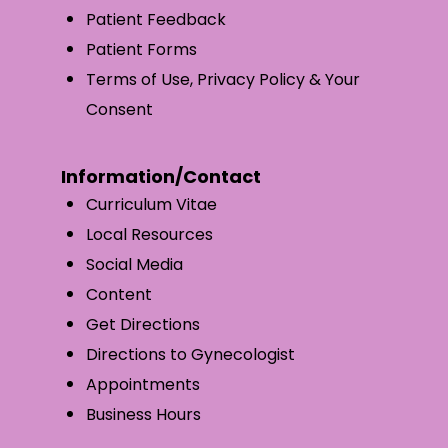
Patient Feedback
Patient Forms
Terms of Use, Privacy Policy & Your
Consent
Information/Contact
Curriculum Vitae
Local Resources
Social Media
Content
Get Directions
Directions to Gynecologist
Appointments
Business Hours