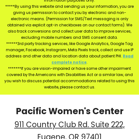
information purposes only.
*****By using this website and sending us your information, you are
giving us permission to contact you by electronic and non-
electronic means. (Permission for SMS/Text messaging is only
obtained via explicit opt-in checkboxes on our contact forms). We
also track conversions and collect user data to improve services,
excluding mobile numbers and SMS consent data.
******3rd party tracking services, like Google Analytics, Google Tag
manager, Facebook, Instagram, Meta Pixels track, collect and use IP
address and other data and location data about patient PHI.
Read
complete notice
.
*******If you are vision-impaired or have some other impairment
covered by the Americans with Disabilities Act or a similar law, and
you wish to discuss potential accommodations related to using this
website, please contact us.
Pacific Women's Center
911 Country Club Rd. Suite 222,
Eugene, OR 97401