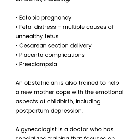
• Ectopic pregnancy
• Fetal distress – multiple causes of
unhealthy fetus
• Cesarean section delivery
• Placenta complications
• Preeclampsia
An obstetrician is also trained to help
a new mother cope with the emotional
aspects of childbirth, including
postpartum depression.
A gynecologist is a doctor who has
specialized training that focuses on