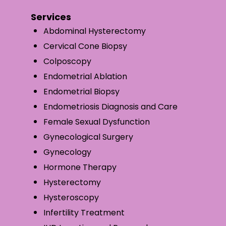
Services
Abdominal Hysterectomy
Cervical Cone Biopsy
Colposcopy
Endometrial Ablation
Endometrial Biopsy
Endometriosis Diagnosis and Care
Female Sexual Dysfunction
Gynecological Surgery
Gynecology
Hormone Therapy
Hysterectomy
Hysteroscopy
Infertility Treatment