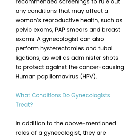
recommended screenings to rule out
any conditions that may affect a
woman’s reproductive health, such as
pelvic exams, PAP smears and breast
exams. A gynecologist can also
perform hysterectomies and tubal
ligations, as well as administer shots
to protect against the cancer-causing
Human papillomavirus (HPV).
What Conditions Do Gynecologists
Treat?
In addition to the above-mentioned
roles of a gynecologist, they are