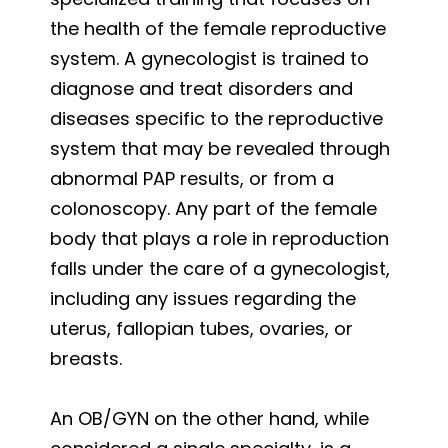
the health of the female reproductive
system. A gynecologist is trained to
diagnose and treat disorders and
diseases specific to the reproductive
system that may be revealed through
abnormal PAP results, or from a
colonoscopy. Any part of the female
body that plays a role in reproduction
falls under the care of a gynecologist,
including any issues regarding the
uterus, fallopian tubes, ovaries, or
breasts.
An OB/GYN on the other hand, while