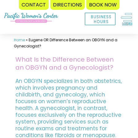
CONTACT
DIRECTIONS
BOOK NOW
Skip
to
content
Home
»
Eugene OR Difference Between an OBGYN and a
Gynecologist?
What Is the Difference Between
an OBGYN and a Gynecologist?
An OBGYN specializes in both obstetrics,
which involves pregnancy and
childbirth, and gynecology, which
focuses on women’s reproductive
health. A gynecologist, in contrast,
focuses exclusively on the reproductive
system, providing services such as
routine exams and treatments for
conditions like fibroids or menopause.