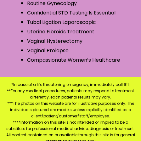
Routine Gynecology
Confidential STD Testing Is Essential
Tubal Ligation Laparoscopic
Uterine Fibroids Treatment
Vaginal Hysterectomy
Vaginal Prolapse
Compassionate Women’s Healthcare
*In case of a life threatening emergency, immediately call 911.
**For any medical procedures, patients may respond to treatment
differently, each patients results may vary.
***The photos on this website are for illustrative purposes only. The
individuals pictured are models unless explicitly identified as a
client/patient/customer/staff/employee.
****Information on this site is not intended or implied to be a
substitute for professional medical advice, diagnosis or treatment.
All content contained on or available through this site is for general