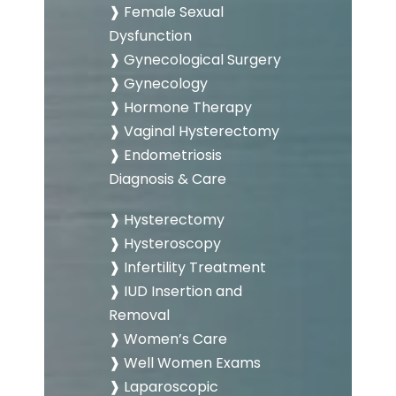
❱ Female Sexual
Dysfunction
❱ Gynecological Surgery
❱ Gynecology
❱ Hormone Therapy
❱ Vaginal Hysterectomy
❱ Endometriosis
Diagnosis & Care
❱ Hysterectomy
❱ Hysteroscopy
❱ Infertility Treatment
❱ IUD Insertion and
Removal
❱ Women’s Care
❱ Well Women Exams
❱ Laparoscopic