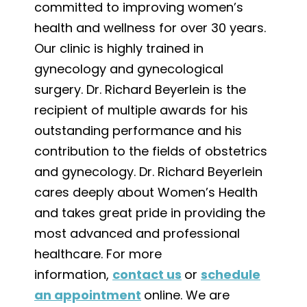
committed to improving women’s
health and wellness for over 30 years.
Our clinic is highly trained in
gynecology and gynecological
surgery. Dr. Richard Beyerlein is the
recipient of multiple awards for his
outstanding performance and his
contribution to the fields of obstetrics
and gynecology. Dr. Richard Beyerlein
cares deeply about Women’s Health
and takes great pride in providing the
most advanced and professional
healthcare. For more
information,
contact us
or
schedule
an appointment
online. We are