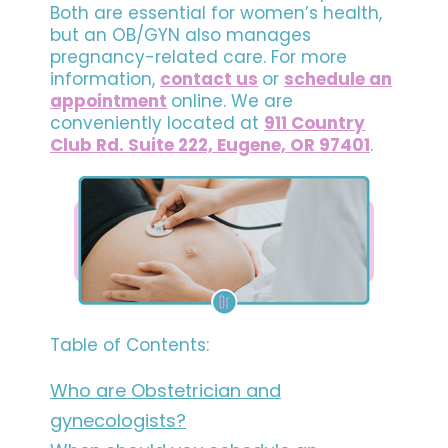
Both are essential for women’s health,
but an OB/GYN also manages
pregnancy-related care. For more
information,
contact us
or
schedule an
appointment
online. We are
conveniently located at
911 Country
Club Rd. Suite 222, Eugene, OR 97401
.
Table of Contents:
Who are Obstetrician and
gynecologists?