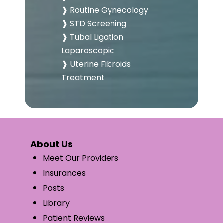
❱ Routine Gynecology
❱ STD Screening
❱ Tubal Ligation
Laparoscopic
❱ Uterine Fibroids
Treatment
About Us
Meet Our Providers
Insurances
Posts
Library
Patient Reviews