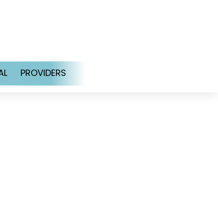
AL
PROVIDERS