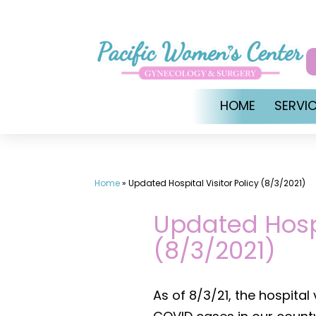
Skip
to
content
HOME
SERVI
Home
»
Updated Hospital Visitor Policy (8/3/2021)
Updated Hospi
(8/3/2021)
As of 8/3/21, the hospital