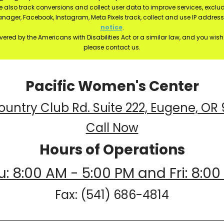
e also track conversions and collect user data to improve services, exc
manager, Facebook, Instagram, Meta Pixels track, collect and use IP addre
notice
.
ered by the Americans with Disabilities Act or a similar law, and you wis
please contact us.
Pacific Women's Center
ountry Club Rd. Suite 222, Eugene, OR
Call Now
Hours of Operations
: 8:00 AM - 5:00 PM and Fri: 8:00
Fax: (541) 686-4814