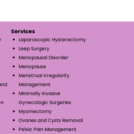
Services
y
Laparoscopic Hysterectomy
Leep Surgery
Menopausal Disorder
Menopause
Menstrual Irregularity
and
Management
Minimally Invasive
on
Gynecologic Surgeries
Myomectomy
Ovaries and Cysts Removal
Pelvic Pain Management