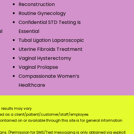
Reconstruction
Routine Gynecology
Confidential STD Testing Is
l
Essential
Tubal Ligation Laparoscopic
Uterine Fibroids Treatment
Vaginal Hysterectomy
Vaginal Prolapse
Compassionate Women’s
Healthcare
 results may vary.
ified as a client/patient/customer/staff/employee.
contained on or available through this site is for general information
ns. (Permission for SMS/Text messaging is only obtained via explicit