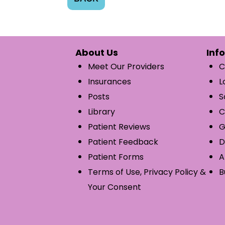
About Us
Inf
Meet Our Providers
C
Insurances
L
Posts
S
Library
C
Patient Reviews
G
Patient Feedback
D
Patient Forms
A
Terms of Use, Privacy Policy &
B
Your Consent