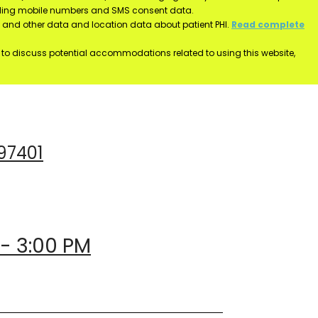
luding mobile numbers and SMS consent data.
ss and other data and location data about patient PHI.
Read complete
h to discuss potential accommodations related to using this website,
 97401
 - 3:00 PM