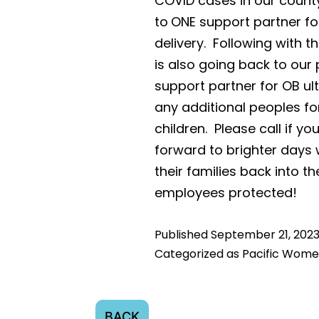
COVID cases in our count
to
ONE support partner fo
delivery. Following with
is also going back to our 
support partner for OB u
any additional peoples f
children. Please call if 
forward to brighter days
their families back into th
employees protected!
Published
September 21, 202
Categorized as
Pacific Wome
BACK