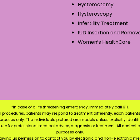
Hysterectomy
Hysteroscopy
Infertility Treatment
IUD Insertion and Remova
Women’s HealthCare
*In case of a life threatening emergency, immediately call 911.
 procedures, patients may respond to treatment differently, each patients
e purposes only. The individuals pictured are models unless explicitly ident
itute for professional medical advice, diagnosis or treatment. All content 
purposes only.
 giving us permission to contact you by electronic and non-electronic mea