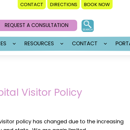
CONTACT
DIRECTIONS
BOOK NOW
REQUEST A CONSULTATION
CES
RESOURCES
CONTACT
PORT
Open
Open
Open
menu
menu
menu
tal Visitor Policy
 visitor policy has changed due to the increasing