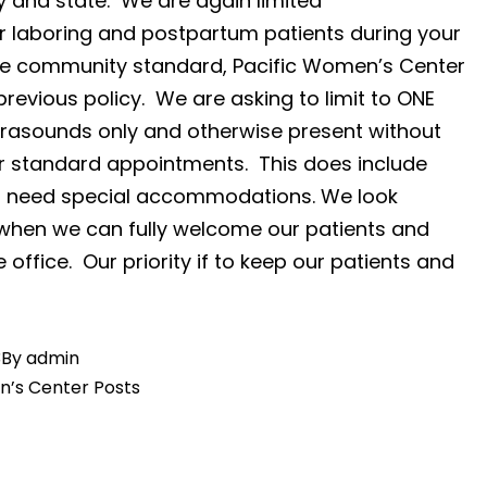
y and state. We are again limited
r laboring and postpartum patients during your
 the community standard, Pacific Women’s Center
previous policy. We are asking to limit to ONE
ltrasounds only and otherwise present without
or standard appointments. This does include
you need special accommodations. We look
 when we can fully welcome our patients and
e office. Our priority if to keep our patients and
3
By
admin
n’s Center Posts