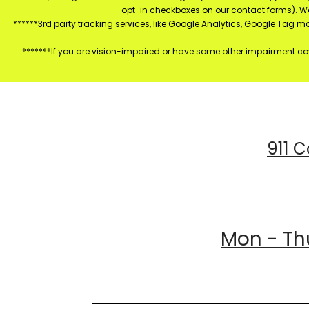
opt-in checkboxes on our contact forms). W
******3rd party tracking services, like Google Analytics, Google Tag 
*******If you are vision-impaired or have some other impairment cov
911 C
Mon - Thu