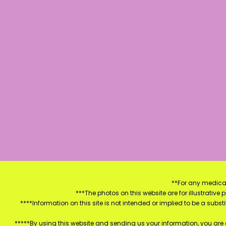
**For any medical
***The photos on this website are for illustrativ
****Information on this site is not intended or implied to be a subst
*****By using this website and sending us your information, you are