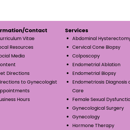
ormation/Contact
Services
urriculum Vitae
Abdominal Hysterectom
ocal Resources
Cervical Cone Biopsy
ocial Media
Colposcopy
ontent
Endometrial Ablation
et Directions
Endometrial Biopsy
irections to Gynecologist
Endometriosis Diagnosis 
ppointments
Care
usiness Hours
Female Sexual Dysfuncti
Gynecological Surgery
Gynecology
Hormone Therapy