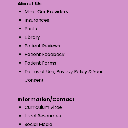
About Us
Meet Our Providers
Insurances
Posts
Library
Patient Reviews
Patient Feedback
Patient Forms
Terms of Use, Privacy Policy & Your
Consent
Information/Contact
Curriculum Vitae
Local Resources
Social Media