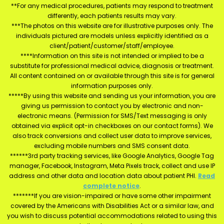
**For any medical procedures, patients may respond to treatment
differently, each patients results may vary.
***The photos on this website are for illustrative purposes only. The
individuals pictured are models unless explicitly identified as a
client/patient/customer/staff/employee.
****Information on this site is not intended or implied to be a
substitute for professional medical advice, diagnosis or treatment.
All content contained on or available through this site is for general
information purposes only.
*****By using this website and sending us your information, you are
giving us permission to contact you by electronic and non-
electronic means. (Permission for SMS/Text messaging is only
obtained via explicit opt-in checkboxes on our contact forms). We
also track conversions and collect user data to improve services,
excluding mobile numbers and SMS consent data.
******3rd party tracking services, like Google Analytics, Google Tag
manager, Facebook, Instagram, Meta Pixels track, collect and use IP
address and other data and location data about patient PHI.
Read
complete notice
.
*******If you are vision-impaired or have some other impairment
covered by the Americans with Disabilities Act or a similar law, and
you wish to discuss potential accommodations related to using this