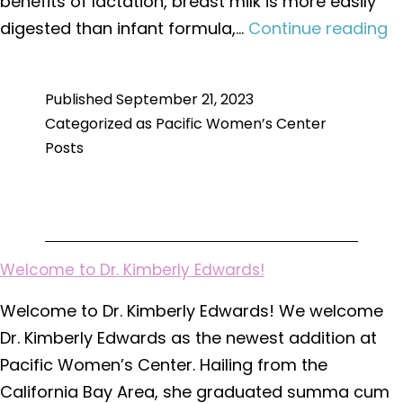
benefits of lactation, breast milk is more easily
F
digested than infant formula,…
Continue reading
A
L
Published
September 21, 2023
fo
Categorized as
Pacific Women’s Center
N
Posts
M
Welcome to Dr. Kimberly Edwards!
Welcome to Dr. Kimberly Edwards! We welcome
Dr. Kimberly Edwards as the newest addition at
Pacific Women’s Center. Hailing from the
California Bay Area, she graduated summa cum