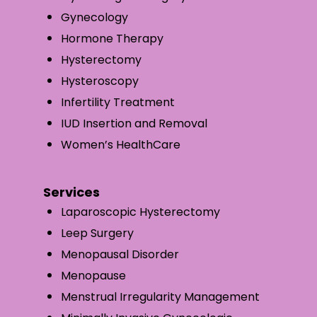
Gynecology
Hormone Therapy
Hysterectomy
Hysteroscopy
Infertility Treatment
IUD Insertion and Removal
Women’s HealthCare
Services
Laparoscopic Hysterectomy
Leep Surgery
Menopausal Disorder
Menopause
Menstrual Irregularity Management