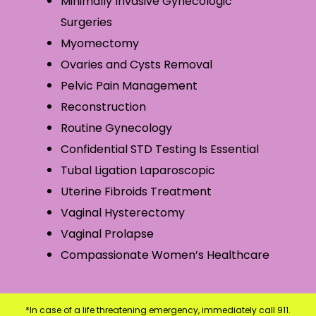
Minimally Invasive Gynecologic
Surgeries
Myomectomy
Ovaries and Cysts Removal
Pelvic Pain Management
Reconstruction
Routine Gynecology
Confidential STD Testing Is Essential
Tubal Ligation Laparoscopic
Uterine Fibroids Treatment
Vaginal Hysterectomy
Vaginal Prolapse
Compassionate Women’s Healthcare
*In case of a life threatening emergency, immediately call 911.