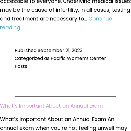
accessible to everyone. Underlying medical issues
may be the cause of infertility. In all cases, testing
and treatment are necessary to…
Continue
Types
reading
of
Testing
Published
September 21, 2023
and
Categorized as
Pacific Women’s Center
Treatment
Posts
for
Infertility
What’s Important About an Annual Exam
What’s Important About an Annual Exam An
annual exam when you’re not feeling unwell may