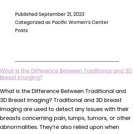
Treatment
Published
September 21, 2023
of
Categorized as
Pacific Women’s Center
Endometriosis
Posts
What is the Difference Between Traditional and 3D
Breast Imaging?
What is the Difference Between Traditional and
3D Breast Imaging? Traditional and 3D breast
imaging are used to detect any issues with their
breasts concerning pain, lumps, tumors, or other
abnormalities. They’re also relied upon when