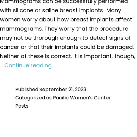
Mammograms can be successfully performed
with silicone or saline breast implants! Many
women worry about how breast implants affect
mammograms. They worry that the procedure
may not be thorough enough to detect signs of
cancer or that their implants could be damaged.
Neither of these is correct. It is important, though,
Mammograms
…
Continue reading
with
Breast
Published
September 21, 2023
Implants
Categorized as
Pacific Women’s Center
Posts