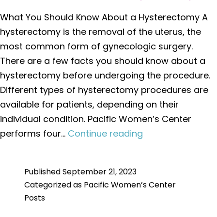
What You Should Know About a Hysterectomy A
hysterectomy is the removal of the uterus, the
most common form of gynecologic surgery.
There are a few facts you should know about a
hysterectomy before undergoing the procedure.
Different types of hysterectomy procedures are
available for patients, depending on their
individual condition. Pacific Women’s Center
What
performs four…
Continue reading
You
Should
Published
September 21, 2023
Know
Categorized as
Pacific Women’s Center
About
Posts
a