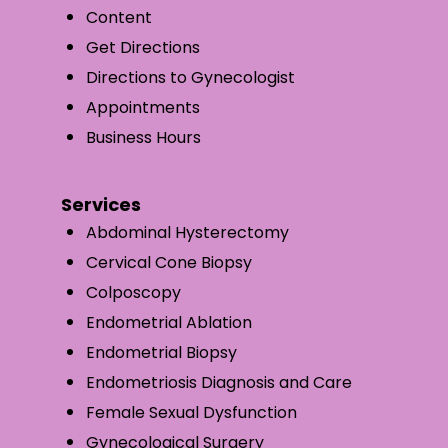
Content
Get Directions
Directions to Gynecologist
Appointments
Business Hours
Services
Abdominal Hysterectomy
Cervical Cone Biopsy
Colposcopy
Endometrial Ablation
Endometrial Biopsy
Endometriosis Diagnosis and Care
Female Sexual Dysfunction
Gynecological Surgery