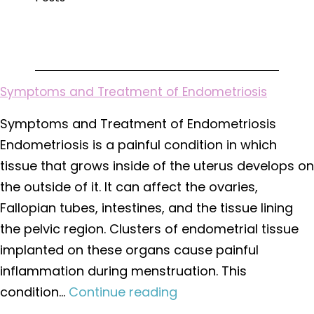
You
Need
During
Pregnancy?
Symptoms and Treatment of Endometriosis
Symptoms and Treatment of Endometriosis
Endometriosis is a painful condition in which
tissue that grows inside of the uterus develops on
the outside of it. It can affect the ovaries,
Fallopian tubes, intestines, and the tissue lining
the pelvic region. Clusters of endometrial tissue
implanted on these organs cause painful
inflammation during menstruation. This
Symptoms
condition…
Continue reading
and