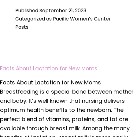
Depression
Published
September 21, 2023
and
Categorized as
Pacific Women’s Center
When
Posts
to
Get
Help
Facts About Lactation for New Moms
Facts About Lactation for New Moms
Breastfeeding is a special bond between mother
and baby. It’s well known that nursing delivers
optimum health benefits to the newborn. The
perfect blend of vitamins, proteins, and fat are
available through breast milk. Among the many