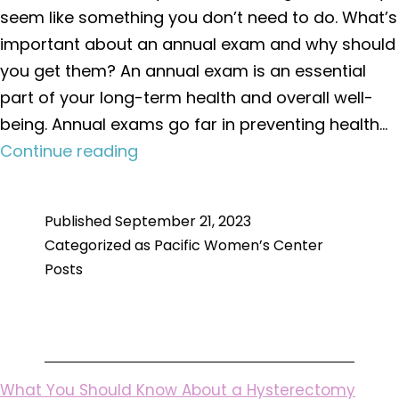
seem like something you don’t need to do. What’s
important about an annual exam and why should
you get them? An annual exam is an essential
part of your long-term health and overall well-
being. Annual exams go far in preventing health…
What’s
Continue reading
Important
About
Published
September 21, 2023
an
Categorized as
Pacific Women’s Center
Annual
Posts
Exam
What You Should Know About a Hysterectomy