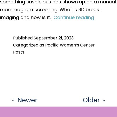
something suspicious has shown up on a manual
mammogram screening. What is 3D breast
What
imaging and how is it…
Continue reading
is
the
Published
September 21, 2023
Differenc
Categorized as
Pacific Women’s Center
Between
Posts
Traditiona
and
3D
Breast
Imaging?
Posts
Newer
Older
pagination