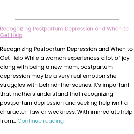
Hysterectomy
Recognizing Postpartum Depression and When to
Get Help
Recognizing Postpartum Depression and When to
Get Help While a woman experiences a lot of joy
along with being a new mom, postpartum
depression may be a very real emotion she
struggles with behind-the-scenes. It’s important
that mothers understand that recognizing
postpartum depression and seeking help isn’t a
character flaw or weakness. With immediate help
Recognizing
from…
Continue reading
Postpartum