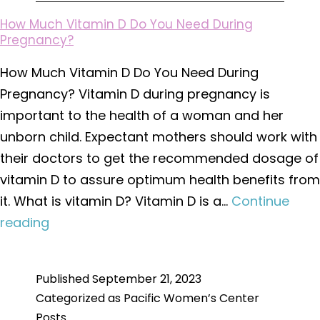
How Much Vitamin D Do You Need During
Pregnancy?
How Much Vitamin D Do You Need During
Pregnancy? Vitamin D during pregnancy is
important to the health of a woman and her
unborn child. Expectant mothers should work with
their doctors to get the recommended dosage of
vitamin D to assure optimum health benefits from
it. What is vitamin D? Vitamin D is a…
Continue
How
reading
Much
Vitamin
Published
September 21, 2023
D
Categorized as
Pacific Women’s Center
Do
Posts