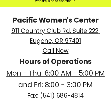
website, please contact us.
Pacific Women's Center
911 Country Club Rd. Suite 222,
Eugene, OR 97401
Call Now
Hours of Operations
Mon - Thu: 8:00 AM - 5:00 PM
and Fri: 8:00 - 3:00 PM
Fax: (541) 686-4814