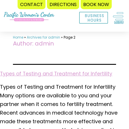
CONTACT
DIRECTIONS
BOOK NOW
Skip
to
content
Home
»
Archives for admin
»
Page 2
Author:
admin
Types of Testing and Treatment for Infertility
Types of Testing and Treatment for Infertility
Many options are available to you and your
partner when it comes to fertility treatment.
Recent advances in medical technology have
made these treatments more effective and