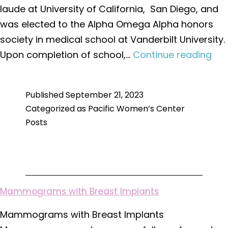
laude at University of California, San Diego, and
was elected to the Alpha Omega Alpha honors
society in medical school at Vanderbilt University.
We
Upon completion of school,…
Continue reading
to
Dr.
Published
September 21, 2023
Kim
Categorized as
Pacific Women’s Center
Edw
Posts
Mammograms with Breast Implants
Mammograms with Breast Implants