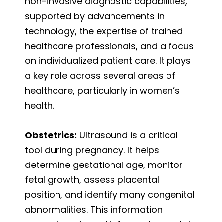
non-invasive diagnostic capabilities,
supported by advancements in
technology, the expertise of trained
healthcare professionals, and a focus
on individualized patient care. It plays
a key role across several areas of
healthcare, particularly in women’s
health.
Obstetrics:
Ultrasound is a critical
tool during pregnancy. It helps
determine gestational age, monitor
fetal growth, assess placental
position, and identify many congenital
abnormalities. This information