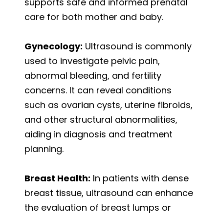
supports safe and informed prenatal
care for both mother and baby.
Gynecology:
Ultrasound is commonly
used to investigate pelvic pain,
abnormal bleeding, and fertility
concerns. It can reveal conditions
such as ovarian cysts, uterine fibroids,
and other structural abnormalities,
aiding in diagnosis and treatment
planning.
Breast Health:
In patients with dense
breast tissue, ultrasound can enhance
the evaluation of breast lumps or