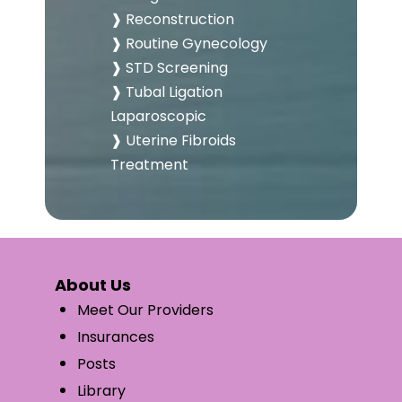
❱ Reconstruction
❱ Routine Gynecology
❱ STD Screening
❱ Tubal Ligation
Laparoscopic
❱ Uterine Fibroids
Treatment
About Us
Meet Our Providers
Insurances
Posts
Library