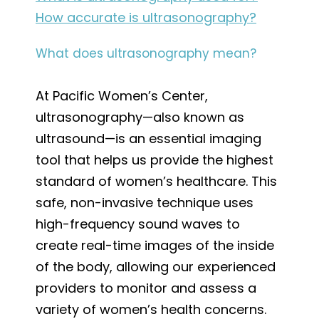
How accurate is ultrasonography?
What does ultrasonography mean?
At Pacific Women’s Center,
ultrasonography—also known as
ultrasound—is an essential imaging
tool that helps us provide the highest
standard of women’s healthcare. This
safe, non-invasive technique uses
high-frequency sound waves to
create real-time images of the inside
of the body, allowing our experienced
providers to monitor and assess a
variety of women’s health concerns.