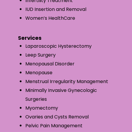
Infertility Treatment
IUD Insertion and Removal
Women’s HealthCare
Services
Laparoscopic Hysterectomy
Leep Surgery
Menopausal Disorder
Menopause
Menstrual Irregularity Management
Minimally Invasive Gynecologic
Surgeries
Myomectomy
Ovaries and Cysts Removal
Pelvic Pain Management