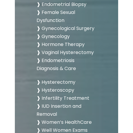
❱ Endometrial Biopsy
❱ Female Sexual
Dysfunction
❱ Gynecological Surgery
❱ Gynecology
❱ Hormone Therapy
❱ Vaginal Hysterectomy
❱ Endometriosis
Diagnosis & Care
❱ Hysterectomy
❱ Hysteroscopy
❱ Infertility Treatment
❱ IUD Insertion and
Removal
❱ Women’s HealthCare
❱ Well Women Exams