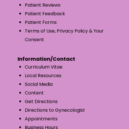
Patient Reviews
Patient Feedback
Patient Forms
Terms of Use, Privacy Policy & Your
Consent
Information/Contact
Curriculum Vitae
Local Resources
Social Media
Content
Get Directions
Directions to Gynecologist
Appointments
Business Hours