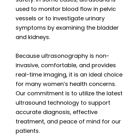
used to monitor blood flow in pelvic
vessels or to investigate urinary
symptoms by examining the bladder
and kidneys.
Because ultrasonography is non-
invasive, comfortable, and provides
real-time imaging, it is an ideal choice
for many women’s health concerns.
Our commitment is to utilize the latest
ultrasound technology to support
accurate diagnosis, effective
treatment, and peace of mind for our
patients.