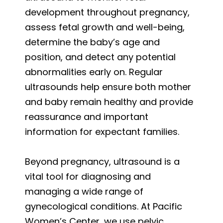
development throughout pregnancy,
assess fetal growth and well-being,
determine the baby’s age and
position, and detect any potential
abnormalities early on. Regular
ultrasounds help ensure both mother
and baby remain healthy and provide
reassurance and important
information for expectant families.
Beyond pregnancy, ultrasound is a
vital tool for diagnosing and
managing a wide range of
gynecological conditions. At Pacific
Women’s Center, we use pelvic