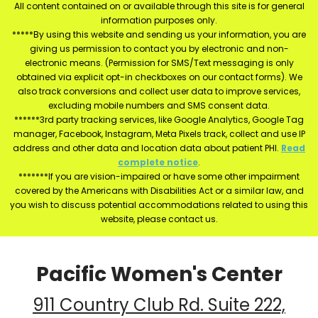
All content contained on or available through this site is for general
information purposes only.
*****By using this website and sending us your information, you are
giving us permission to contact you by electronic and non-
electronic means. (Permission for SMS/Text messaging is only
obtained via explicit opt-in checkboxes on our contact forms). We
also track conversions and collect user data to improve services,
excluding mobile numbers and SMS consent data.
******3rd party tracking services, like Google Analytics, Google Tag
manager, Facebook, Instagram, Meta Pixels track, collect and use IP
address and other data and location data about patient PHI.
Read
complete notice
.
*******If you are vision-impaired or have some other impairment
covered by the Americans with Disabilities Act or a similar law, and
you wish to discuss potential accommodations related to using this
website, please contact us.
Pacific Women's Center
911 Country Club Rd. Suite 222,