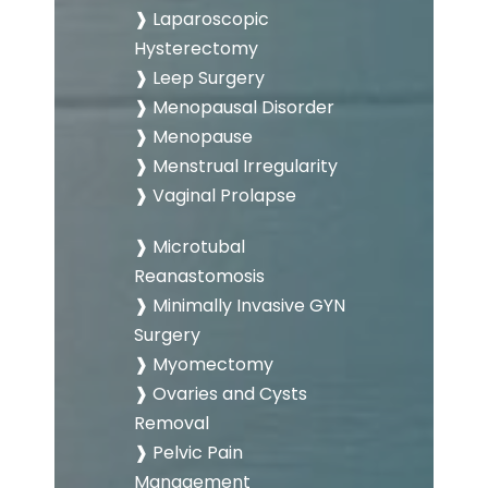
❱ Laparoscopic
Hysterectomy
❱ Leep Surgery
❱ Menopausal Disorder
❱ Menopause
❱ Menstrual Irregularity
❱ Vaginal Prolapse
❱ Microtubal
Reanastomosis
❱ Minimally Invasive GYN
Surgery
❱ Myomectomy
❱ Ovaries and Cysts
Removal
❱ Pelvic Pain
Management