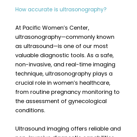
How accurate is ultrasonography?
At Pacific Women’s Center,
ultrasonography—commonly known
as ultrasound—is one of our most
valuable diagnostic tools. As a safe,
non-invasive, and real-time imaging
technique, ultrasonography plays a
crucial role in women’s healthcare,
from routine pregnancy monitoring to
the assessment of gynecological
conditions.
Ultrasound imaging offers reliable and