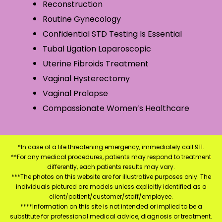
Reconstruction
Routine Gynecology
Confidential STD Testing Is Essential
Tubal Ligation Laparoscopic
Uterine Fibroids Treatment
Vaginal Hysterectomy
Vaginal Prolapse
Compassionate Women’s Healthcare
*In case of a life threatening emergency, immediately call 911.
**For any medical procedures, patients may respond to treatment
differently, each patients results may vary.
***The photos on this website are for illustrative purposes only. The
individuals pictured are models unless explicitly identified as a
client/patient/customer/staff/employee.
****Information on this site is not intended or implied to be a
substitute for professional medical advice, diagnosis or treatment.