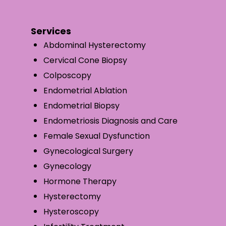
Services
Abdominal Hysterectomy
Cervical Cone Biopsy
Colposcopy
Endometrial Ablation
Endometrial Biopsy
Endometriosis Diagnosis and Care
Female Sexual Dysfunction
Gynecological Surgery
Gynecology
Hormone Therapy
Hysterectomy
Hysteroscopy