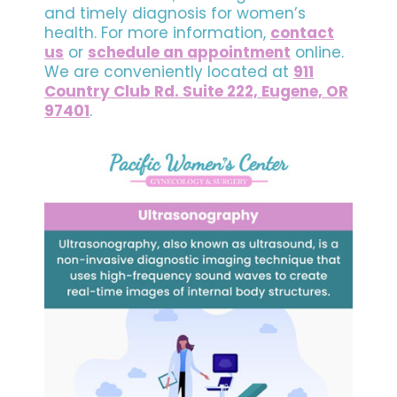
and timely diagnosis for women’s
health. For more information,
contact
us
or
schedule an appointment
online.
We are conveniently located at
911
Country Club Rd. Suite 222, Eugene, OR
97401
.