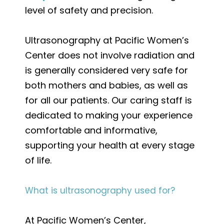
level of safety and precision.
Ultrasonography at Pacific Women’s
Center does not involve radiation and
is generally considered very safe for
both mothers and babies, as well as
for all our patients. Our caring staff is
dedicated to making your experience
comfortable and informative,
supporting your health at every stage
of life.
What is ultrasonography used for?
At Pacific Women’s Center,