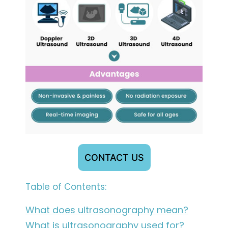
CONTACT US
Table of Contents:
What does ultrasonography mean?
What is ultrasonography used for?