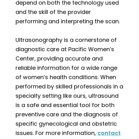
depend on both the technology used
and the skill of the provider
performing and interpreting the scan.
Ultrasonography is a cornerstone of
diagnostic care at Pacific Women’s
Center, providing accurate and
reliable information for a wide range
of women’s health conditions. When
performed by skilled professionals in a
specialty setting like ours, ultrasound
is a safe and essential tool for both
preventive care and the diagnosis of
specific gynecological and obstetric
issues. For more information,
contact