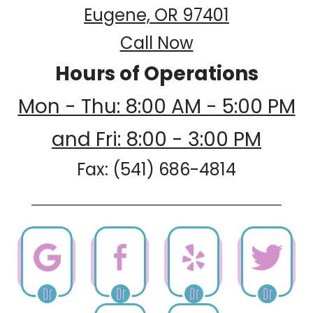
Eugene, OR 97401
Call Now
Hours of Operations
Mon - Thu: 8:00 AM - 5:00 PM
and Fri: 8:00 - 3:00 PM
Fax: (541) 686-4814