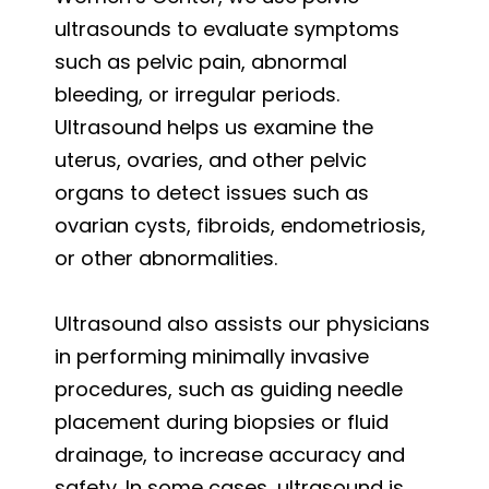
ultrasounds to evaluate symptoms
such as pelvic pain, abnormal
bleeding, or irregular periods.
Ultrasound helps us examine the
uterus, ovaries, and other pelvic
organs to detect issues such as
ovarian cysts, fibroids, endometriosis,
or other abnormalities.
Ultrasound also assists our physicians
in performing minimally invasive
procedures, such as guiding needle
placement during biopsies or fluid
drainage, to increase accuracy and
safety. In some cases, ultrasound is