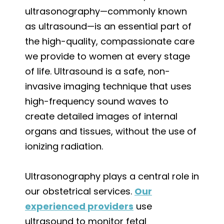
ultrasonography—commonly known
as ultrasound—is an essential part of
the high-quality, compassionate care
we provide to women at every stage
of life. Ultrasound is a safe, non-
invasive imaging technique that uses
high-frequency sound waves to
create detailed images of internal
organs and tissues, without the use of
ionizing radiation.
Ultrasonography plays a central role in
our obstetrical services.
Our
experienced providers
use
ultrasound to monitor fetal