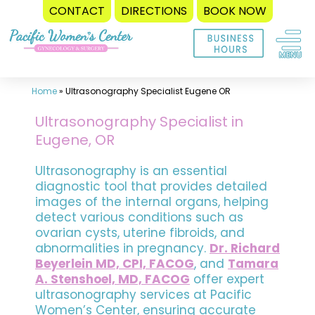
CONTACT
DIRECTIONS
BOOK NOW
Skip
to
content
Home
»
Ultrasonography Specialist Eugene OR
Ultrasonography Specialist in
Eugene, OR
Ultrasonography is an essential
diagnostic tool that provides detailed
images of the internal organs, helping
detect various conditions such as
ovarian cysts, uterine fibroids, and
abnormalities in pregnancy.
Dr. Richard
Beyerlein MD, CPI, FACOG
, and
Tamara
A. Stenshoel, MD, FACOG
offer expert
ultrasonography services at Pacific
Women’s Center, ensuring accurate