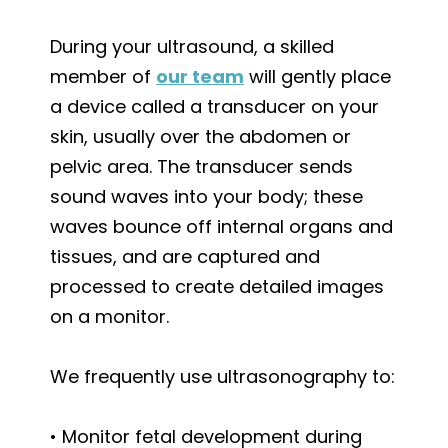
During your ultrasound, a skilled
member of
our team
will gently place
a device called a transducer on your
skin, usually over the abdomen or
pelvic area. The transducer sends
sound waves into your body; these
waves bounce off internal organs and
tissues, and are captured and
processed to create detailed images
on a monitor.
We frequently use ultrasonography to:
• Monitor fetal development during