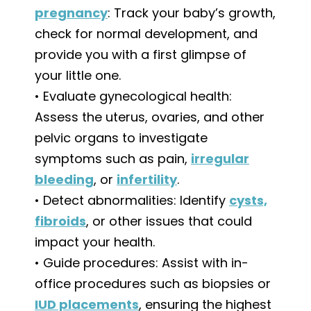
pregnancy
: Track your baby’s growth,
check for normal development, and
provide you with a first glimpse of
your little one.
• Evaluate gynecological health:
Assess the uterus, ovaries, and other
pelvic organs to investigate
symptoms such as pain,
irregular
bleeding
, or
infertility
.
• Detect abnormalities: Identify
cysts,
fibroids
, or other issues that could
impact your health.
• Guide procedures: Assist with in-
office procedures such as biopsies or
IUD placements
, ensuring the highest