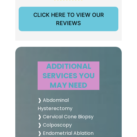
CLICK HERE TO VIEW OUR
REVIEWS
ADDITIONAL
SERVICES YOU
MAY NEED
❱ Abdominal
Hysterectomy
❱ Cervical Cone Biopsy
❱ Colposcopy
❱ Endometrial Ablation