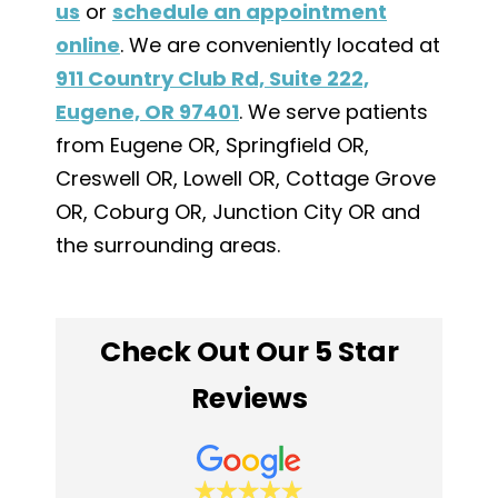
us
or
schedule an appointment
online
. We are conveniently located at
911 Country Club Rd, Suite 222,
Eugene, OR 97401
. We serve patients
from Eugene OR, Springfield OR,
Creswell OR, Lowell OR, Cottage Grove
OR, Coburg OR, Junction City OR and
the surrounding areas.
Check Out Our 5 Star
Reviews