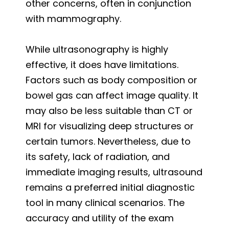
other concerns, often in conjunction
with mammography.
While ultrasonography is highly
effective, it does have limitations.
Factors such as body composition or
bowel gas can affect image quality. It
may also be less suitable than CT or
MRI for visualizing deep structures or
certain tumors. Nevertheless, due to
its safety, lack of radiation, and
immediate imaging results, ultrasound
remains a preferred initial diagnostic
tool in many clinical scenarios. The
accuracy and utility of the exam