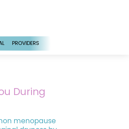
AL
PROVIDERS
ou During
mmon menopause