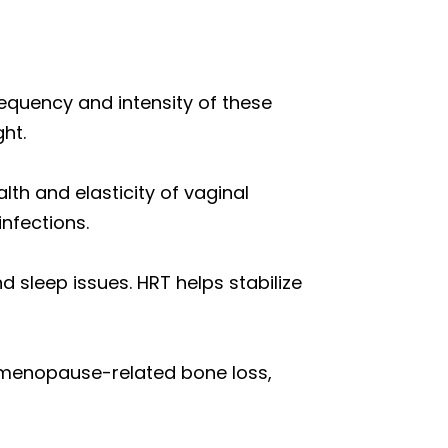
equency and intensity of these
ht.
lth and elasticity of vaginal
infections.
d sleep issues. HRT helps stabilize
w menopause-related bone loss,