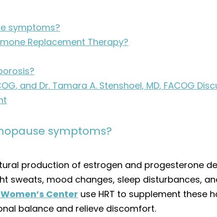
se symptoms?
Hormone Replacement Therapy?
porosis?
, FACOG, and Dr. Tamara A. Stenshoel, MD, FACOG D
nt
enopause symptoms?
ural production of estrogen and progesterone dec
ht sweats, mood changes, sleep disturbances, and
c Women’s Center
use HRT to supplement these ho
nal balance and relieve discomfort.