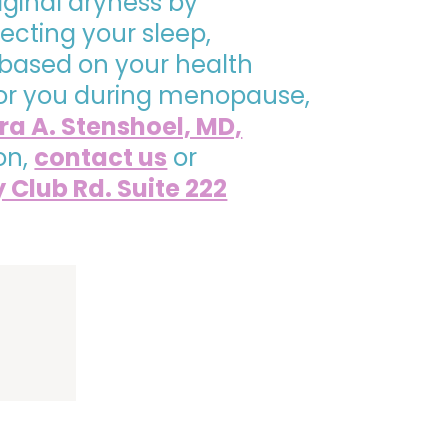
ginal dryness by
cting your sleep,
 based on your health
t for you during menopause,
ra A. Stenshoel, MD,
on,
contact us
or
y Club Rd. Suite 222