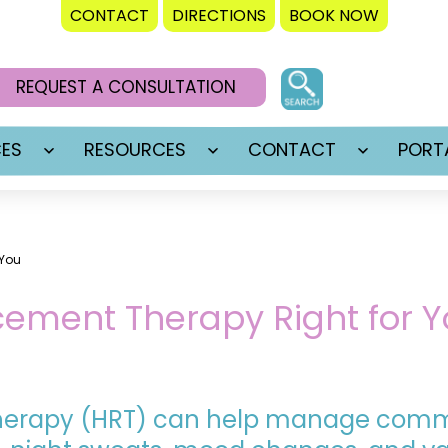
CONTACT
DIRECTIONS
BOOK NOW
REQUEST A CONSULTATION
CES
RESOURCES
CONTACT
PORT
Open
Open
Open
menu
menu
menu
 You
ement Therapy Right for Y
herapy (HRT) can help manage co