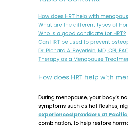
How does HRT help with menopau
What are the different types of 
Who is a good candidate for HRT?
Can HRT be used to prevent osteo
Dr. Richard A. Beyerlein, MD, CPI
Therapy as a Menopause Treatme
How does HRT help with m
During menopause, your body’s nat
symptoms such as hot flashes, nig
experienced providers at Pacifi
combination, to help restore hormo