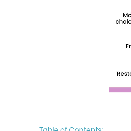
Table of Contents: