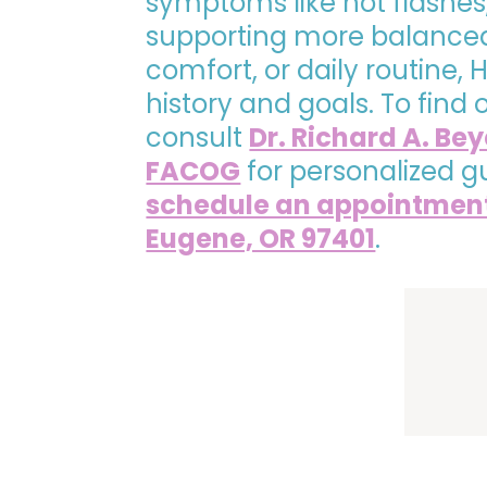
symptoms like hot flashes
supporting more balanced 
comfort, or daily routine
history and goals. To find
consult
Dr. Richard A. Be
FACOG
for personalized g
schedule an appointmen
Eugene, OR 97401
.