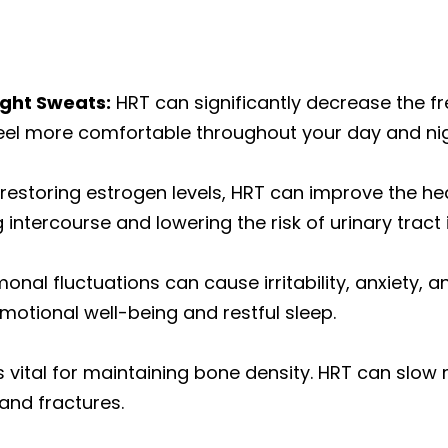
ight Sweats:
HRT can significantly decrease the fr
l more comfortable throughout your day and nig
restoring estrogen levels, HRT can improve the hea
intercourse and lowering the risk of urinary tract 
nal fluctuations can cause irritability, anxiety, an
otional well-being and restful sleep.
s vital for maintaining bone density. HRT can slo
and fractures.