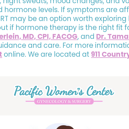
, night sweats, mood changes, and va
hormone levels. If symptoms are affe
, HRT may be an option worth exploring
 out if hormone therapy is the right fi
yerlein, MD, CPI, FACOG
, and
Dr. Tama
uidance and care. For more informati
t
online. We are located at
911 Countr