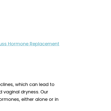
iscuss Hormone Replacement
lines, which can lead to
 vaginal dryness. Our
rmones, either alone or in