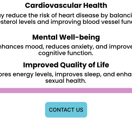
CONTACT US