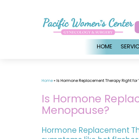
Skip
to
content
HOME
SERVI
Home
»
Is Hormone Replacement Therapy Right for
Is Hormone Replac
Menopause?
Hormone Replacement T