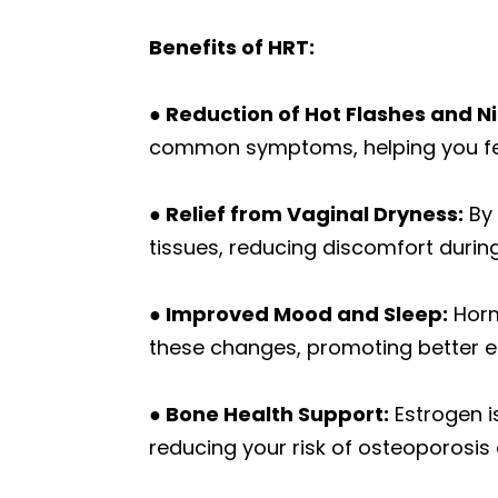
Benefits of HRT:
● Reduction of Hot Flashes and N
common symptoms, helping you fee
● Relief from Vaginal Dryness:
By 
tissues, reducing discomfort during 
● Improved Mood and Sleep:
Hormo
these changes, promoting better em
● Bone Health Support:
Estrogen i
reducing your risk of osteoporosis 