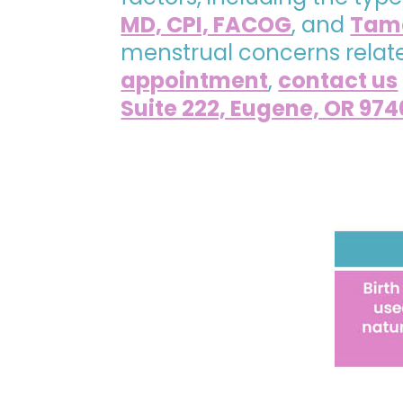
MD, CPI, FACOG
, and
Tama
menstrual concerns related
appointment
,
contact us
Suite 222, Eugene, OR 974