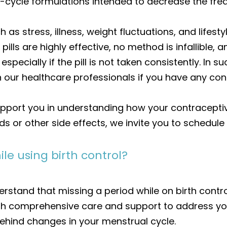
-cycle formulations intended to decrease the fre
 as stress, illness, weight fluctuations, and life
l pills are highly effective, no method is infallibl
specially if the pill is not taken consistently. I
 our healthcare professionals if you have any con
pport you in understanding how your contraceptiv
 or other side effects, we invite you to schedule 
le using birth control?
rstand that missing a period while on birth contro
ith comprehensive care and support to address y
ehind changes in your menstrual cycle.