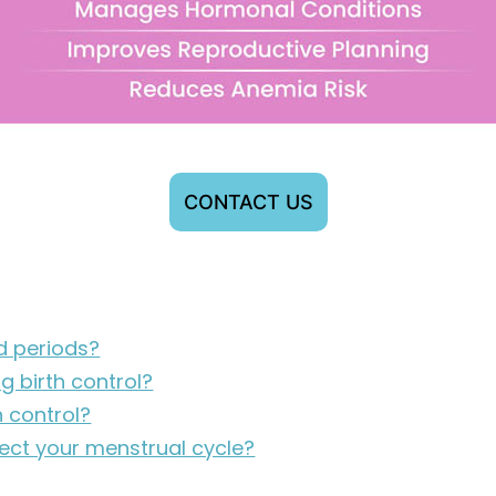
CONTACT US
ed periods?
g birth control?
h control?
fect your menstrual cycle?