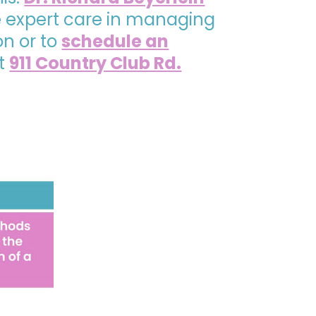
de expert care in managing
on or to
schedule an
at
911 Country Club Rd.