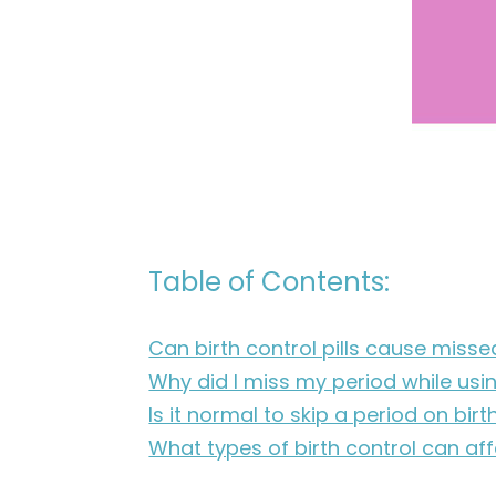
Table of Contents:
Can birth control pills cause miss
Why did I miss my period while usin
Is it normal to skip a period on birt
What types of birth control can af