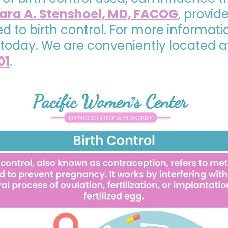
ra A. Stenshoel, MD, FACOG
, provi
 to birth control. For more informati
today. We are conveniently located 
01
.