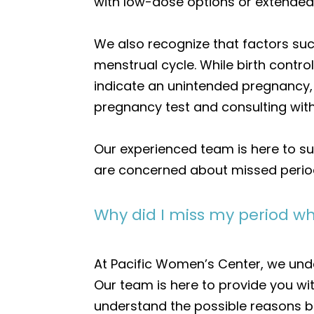
with low-dose options or extended
We also recognize that factors such
menstrual cycle. While birth contro
indicate an unintended pregnancy, e
pregnancy test and consulting with
Our experienced team is here to su
are concerned about missed periods
Why did I miss my period whi
At Pacific Women’s Center, we unde
Our team is here to provide you w
understand the possible reasons b