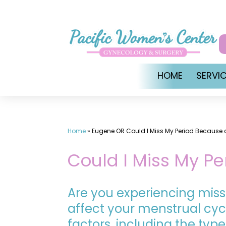
Skip
to
content
HOME
SERVI
Home
»
Eugene OR Could I Miss My Period Because o
Could I Miss My Pe
Are you experiencing miss
affect your menstrual cycl
factors, including the type