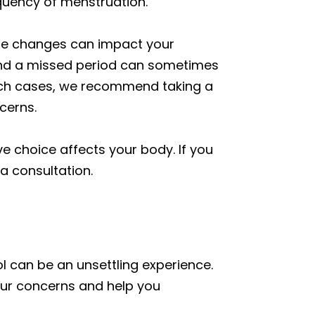
quency of menstruation.
style changes can impact your
e, and a missed period can sometimes
n such cases, we recommend taking a
cerns.
e choice affects your body. If you
a consultation.
l can be an unsettling experience.
our concerns and help you