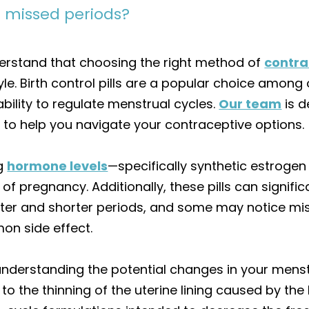
e missed periods?
erstand that choosing the right method of
contra
le. Birth control pills are a popular choice among 
bility to regulate menstrual cycles.
Our team
is d
o help you navigate your contraceptive options.
ng
hormone levels
—specifically synthetic estroge
of pregnancy. Additionally, these pills can signifi
ter and shorter periods, and some may notice mi
n side effect.
derstanding the potential changes in your menstr
to the thinning of the uterine lining caused by the 