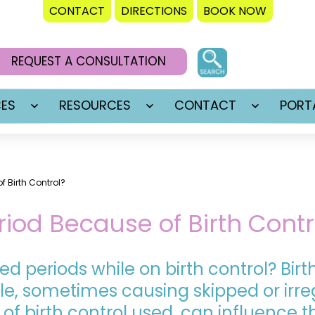
CONTACT
DIRECTIONS
BOOK NOW
REQUEST A CONSULTATION
CES
RESOURCES
CONTACT
PORT
Open
Open
Open
menu
menu
menu
f Birth Control?
riod Because of Birth Contr
ed periods while on birth control? Bir
e, sometimes causing skipped or irreg
 of birth control used, can influence t