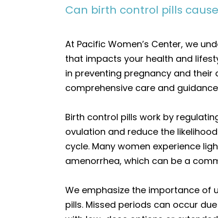
Can birth control pills caus
At Pacific Women’s Center, we und
that impacts your health and lifesty
in preventing pregnancy and their a
comprehensive care and guidance t
Birth control pills work by regulati
ovulation and reduce the likelihood 
cycle. Many women experience ligh
amenorrhea, which can be a commo
We emphasize the importance of un
pills. Missed periods can occur due 