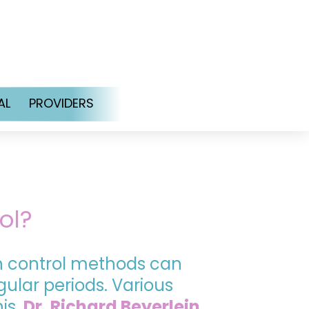
AL
PROVIDERS
ol?
th control methods can
ular periods. Various
his.
Dr. Richard Beyerlein