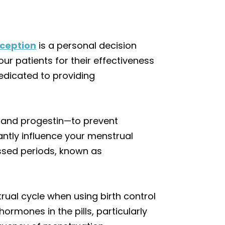
ception
is a personal decision
our patients for their effectiveness
edicated to providing
n and progestin—to prevent
cantly influence your menstrual
ssed periods, known as
ual cycle when using birth control
hormones in the pills, particularly